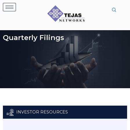
Skip
to
content
Quarterly Filings
INVESTOR RESOURCES