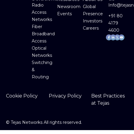
Radio
Info@tejas
Newsroom
Global
Access
Events
Presence
+91 80
Networks
Investors
4179
Fiber
Careers
4600
Broadband
Facebook-
Linkedin-
Youtube
f
in
Access
Optical
Networks
Switching
&
Routing
Cookie Policy
Privacy Policy
Best Practices
at Tejas
©
Tejas Networks All rights reserved.