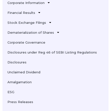
Corporate Information
Financial Results
Stock Exchange Filings
Dematerialization of Shares
Corporate Governance
Disclosures under Reg 46 of SEBI Listing Regulations
Disclosures
Unclaimed Dividend
Amalgamation
ESG
Press Releases