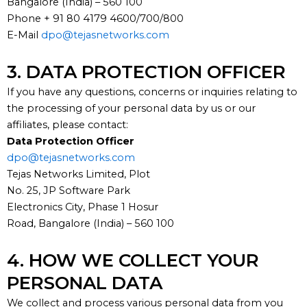
Bangalore (India) – 560 100
Phone + 91 80 4179 4600/700/800
E-Mail
dpo@tejasnetworks.com
3. DATA PROTECTION OFFICER
If you have any questions, concerns or inquiries relating to
the processing of your personal data by us or our
affiliates, please contact:
Data Protection Officer
dpo@tejasnetworks.com
Tejas Networks Limited, Plot
No. 25, JP Software Park
Electronics City, Phase 1 Hosur
Road, Bangalore (India) – 560 100
4. HOW WE COLLECT YOUR
PERSONAL DATA
We collect and process various personal data from you