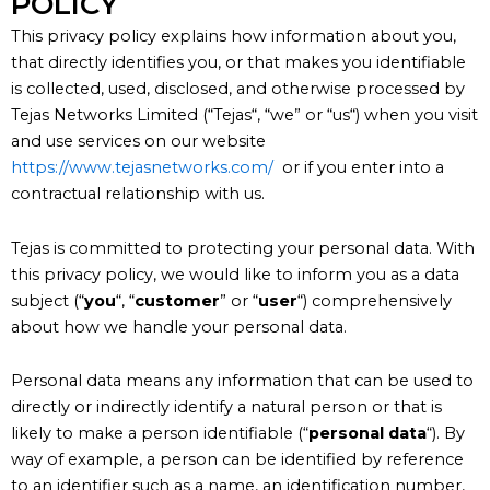
POLICY
This privacy policy explains how information about you,
that directly identifies you, or that makes you identifiable
is collected, used, disclosed, and otherwise processed by
Tejas Networks Limited (“
Tejas
“, “
we
” or “
us
“) when you visit
and use services on our website
https://www.tejasnetworks.com/
or if you enter into a
contractual relationship with us.
Tejas is committed to protecting your personal data. With
this privacy policy, we would like to inform you as a data
subject (“
you
“, “
customer
” or “
user
“) comprehensively
about how we handle your personal data.
Personal data means any information that can be used to
directly or indirectly identify a natural person or that is
likely to make a person identifiable (“
personal data
“). By
way of example, a person can be identified by reference
to an identifier such as a name, an identification number,