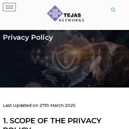
Skip
to
content
Privacy Policy
Last Updated on 27th March 2025
1. SCOPE OF THE PRIVACY