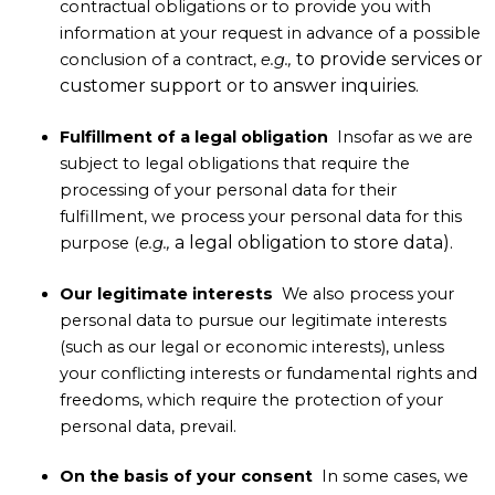
contractual obligations or to provide you with
information at your request in advance of a possible
to provide services or
conclusion of a contract,
e.g.,
customer support or to answer inquiries.
Fulfillment of a legal obligation
Insofar as we are
subject to legal obligations that require the
processing of your personal data for their
fulfillment, we process your personal data for this
a legal obligation to store data).
purpose (
e.g.,
Our legitimate interests
We also process your
personal data to pursue our legitimate interests
(such as our legal or economic interests), unless
your conflicting interests or fundamental rights and
freedoms, which require the protection of your
personal data, prevail.
On the basis of your consent
In some cases, we