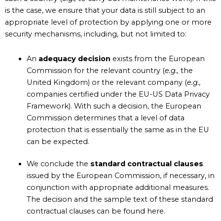
is the case, we ensure that your data is still subject to an
appropriate level of protection by applying one or more
security mechanisms, including, but not limited to:
An
adequacy decision
exists from the European
Commission for the relevant country (
e.g.,
the
United Kingdom) or the relevant company (
e.g.,
companies certified under the EU-US Data Privacy
Framework). With such a decision, the European
Commission determines that a level of data
protection that is essentially the same as in the EU
can be expected.
We conclude the
standard contractual clauses
issued by the European Commission, if necessary, in
conjunction with appropriate additional measures.
The decision and the sample text of these standard
contractual clauses can be found here.