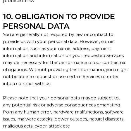
protection law
.
10. OBLIGATION TO PROVIDE
PERSONAL DATA
You are
generally not
required by law or contract to
provide us with your personal data. However, some
information, such as your name, address, payment
information and information on your requested Services
may be necessary for the performance of our contractual
obligations. Without providing this information, you might
not be able to request or use certain Services or
enter
into
a contract with us.
Please note that your personal data maybe subject to,
any potential risk or adverse consequences emanating
from any human error, hardware malfunctions, software
issues, malware attacks, power outages, natural disasters,
malicious acts, cyber-attack etc.