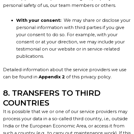
personal safety of us, our team members or others.
With your consent:
We may share or disclose your
personal information with third parties if you give
your consent to do so. For example, with your
consent or at your direction, we may include your
testimonial on our website or in service-related
publications.
Detailed information about the service providers we use
can be found in
Appendix 2
of this privacy policy.
8. TRANSFERS TO THIRD
COUNTRIES
It is possible that we or one of our service providers may
process your data in a so-called third country,
i.e.,
outside
India or the European Economic Area, or access it from
such a country (
e.g.,
to carry out maintenance work). If this