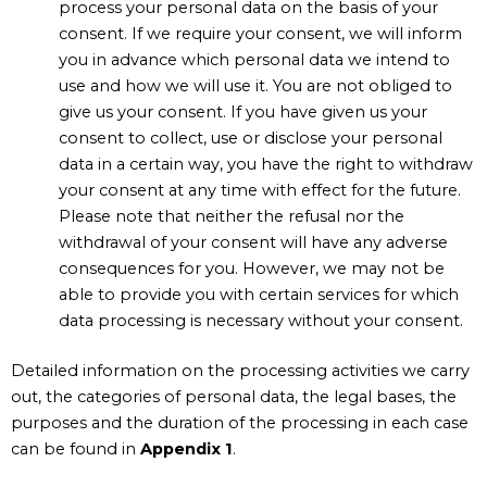
process your personal data on the basis of your
consent. If we require your consent, we will inform
you in advance which personal data we intend to
use and how we will use it. You are not obliged to
give us your consent. If you have given us your
consent to collect, use or disclose your personal
data in a certain way, you have the right to withdraw
your consent at any time with effect for the future.
Please note that neither the refusal nor the
withdrawal of your consent will have any adverse
consequences for you. However, we may not be
able to provide you with certain services for which
data processing is necessary without your consent.
Detailed information on the processing activities we carry
out, the categories of personal data, the legal bases, the
purposes and the duration of the processing in each case
can be found in
Appendix 1
.