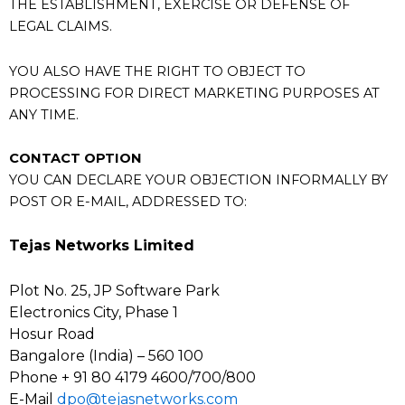
THE ESTABLISHMENT, EXERCISE OR DEFENSE OF
LEGAL CLAIMS.
YOU ALSO HAVE THE RIGHT TO OBJECT TO
PROCESSING FOR DIRECT MARKETING PURPOSES AT
ANY TIME.
CONTACT OPTION
YOU CAN DECLARE YOUR OBJECTION INFORMALLY BY
POST OR E-MAIL, ADDRESSED TO:
Tejas Networks Limited
Plot No. 25, JP Software Park
Electronics City, Phase 1
Hosur Road
Bangalore (India) – 560 100
Phone + 91 80 4179 4600/700/800
E-Mail
dpo@tejasnetworks.com