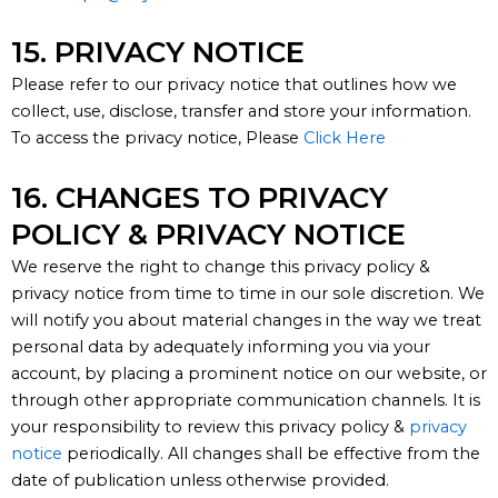
15. PRIVACY NOTICE​
Please refer to our privacy notice that outlines how we
collect, use, disclose, transfer and store your information.
To access the privacy notice, Please
Click Here
16. CHANGES TO PRIVACY
POLICY & PRIVACY NOTICE
We reserve the right to change this privacy policy &
p
rivacy
n
otice from time to time in our sole discretion.
We
will
notify you
about material changes in the way we treat
personal data
by
adequately informing you via your
account
, by placing a prominent notice on our
w
ebsite, or
through other
appropriate communication
channels. It is
your responsibility to review this privacy policy &
p
rivacy
notice
periodically. All changes shall be effective from the
date of publication unless otherwise provided.