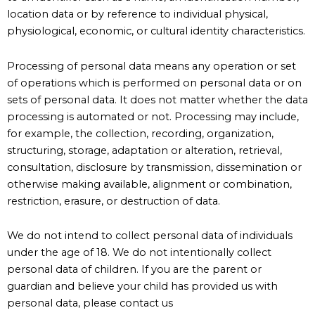
location data or by reference to individual physical,
physiological, economic, or cultural identity characteristics.
Processing of personal data means any operation or set
of operations which is performed on personal data or on
sets of personal data. It does not matter whether the data
processing is automated or not. Processing may include,
for example, the collection, recording, organization,
structuring, storage, adaptation or alteration, retrieval,
consultation, disclosure by transmission, dissemination or
otherwise making available, alignment or combination,
restriction, erasure, or destruction of data.
We do not intend to collect personal data of individuals
under the age of 18. We do not intentionally collect
personal data of children. If you are the parent or
guardian and believe your child has provided us with
personal data, please contact us