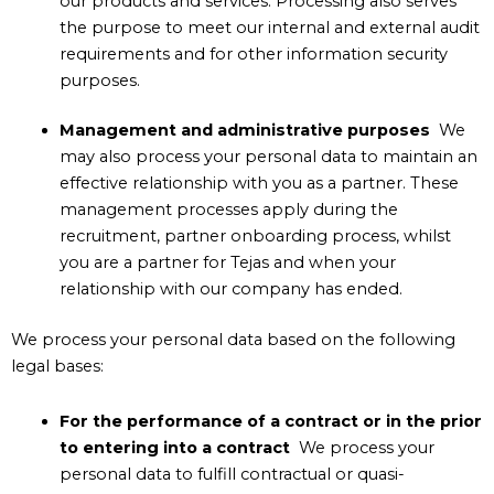
our products and services. Processing also serves
the purpose to meet our internal and external audit
requirements and for other information security
purposes.
Management and administrative purposes
We
may also process your personal data to maintain an
effective relationship with you as a partner. These
management processes apply during the
recruitment, partner onboarding process, whilst
you are a partner for Tejas and when your
relationship with our company has ended.
We process your personal data based on the following
legal bases:
For the performance of a contract or in the prior
to entering into a contract
We process your
personal data to fulfill contractual or quasi-