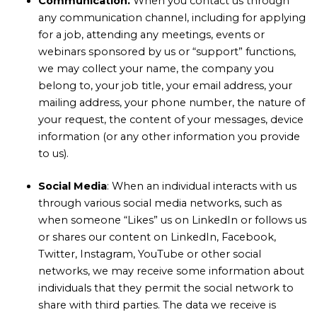
Communication.
When you contact us through
any communication channel, including for applying
for a job, attending any meetings, events or
webinars sponsored by us or “support” functions,
we may collect your name, the company you
belong to, your job title, your email address, your
mailing address, your phone number, the nature of
your request, the content of your messages, device
information (or any other information you provide
to us).
Social
Media
: When an individual interacts with us
through various social media networks, such as
when someone “Likes” us on LinkedIn or follows us
or shares our content on LinkedIn, Facebook,
Twitter, Instagram, YouTube or other social
networks, we may receive some information about
individuals that they permit the social network to
share with third parties. The data we receive is