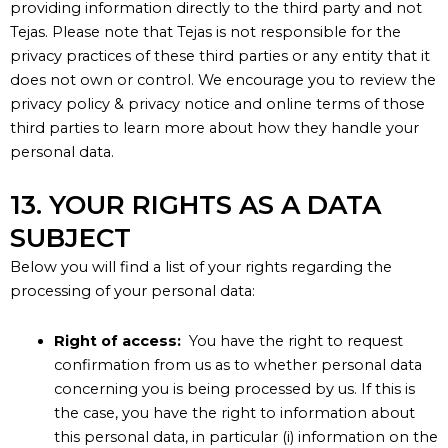
providing information directly to the third party and not
Tejas
. Please note that
Tejas
is not responsible for the
privacy practices of these third parties or any entity that it
does not own or
control
. We encourage you to review the
privacy policy & privacy
notice
and online terms of those
third parties to learn more about how they handle your
personal data
.
13. YOUR RIGHTS AS A DATA
SUBJECT
Below you will find a list of your rights regarding the
processing of your personal data:
Right of access:
You have the right to request
confirmation from us as to whether personal data
concerning you is being processed by us. If this is
the case, you have the right to information about
this personal data, in particular (i) information on the