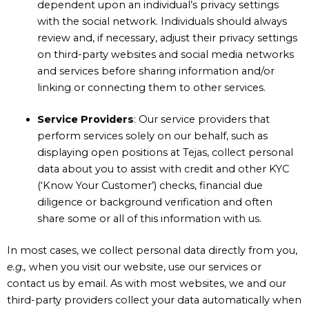
dependent upon an individual’s privacy settings
with the social network. Individuals should always
review and, if necessary, adjust their privacy settings
on third-party websites and social media networks
and services before sharing information and/or
linking or connecting them to other services.
Service
Providers
: Our service providers that
perform services solely on our behalf, such as
displaying open positions at Tejas, collect personal
data about you to assist with credit and other KYC
(‘Know Your Customer’) checks, financial due
diligence or background verification and often
share some or all of this information with us.
In most cases, we collect personal data directly from you,
e.g.,
when you visit our website, use our services or
contact us by email. As with most websites, we and our
third-party providers collect your data automatically when