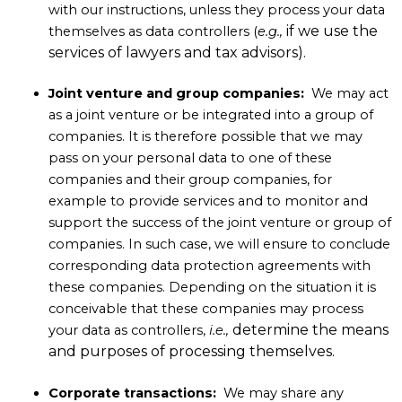
with our instructions, unless they process your data
if we use the
themselves as data controllers (
e.g.,
services of lawyers and tax advisors).
Joint venture and group companies:
We may act
as a joint venture or be integrated into a group of
companies. It is therefore possible that we may
pass on your personal data to one of these
companies and their group companies, for
example to provide services and to monitor and
support the success of the joint venture or group of
companies. In such case, we will ensure to conclude
corresponding data protection agreements with
these companies. Depending on the situation it is
conceivable that these companies may process
determine the means
your data as controllers,
i.e.,
and purposes of processing themselves.
Corporate transactions:
We may share any