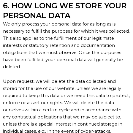
6. HOW LONG WE STORE YOUR
PERSONAL DATA
We only process your personal data for as long as is
necessary to fulfill the purposes for which it was collected.
This also applies to the fulfillment of our legitimate
interests or statutory retention and documentation
obligations that we must observe. Once the purposes
have been fulfilled, your personal data will generally be
deleted.
Upon request, we will delete the data collected and
stored for the use of our website, unless we are legally
required to keep this data or we need this data to protect,
enforce or assert our rights. We will delete the data
ourselves within a certain cycle and in accordance with
any contractual obligations that we may be subject to,
unless there is a special interest in continued storage in
individual cases,
e.g.,
in the event of cyber-attacks.