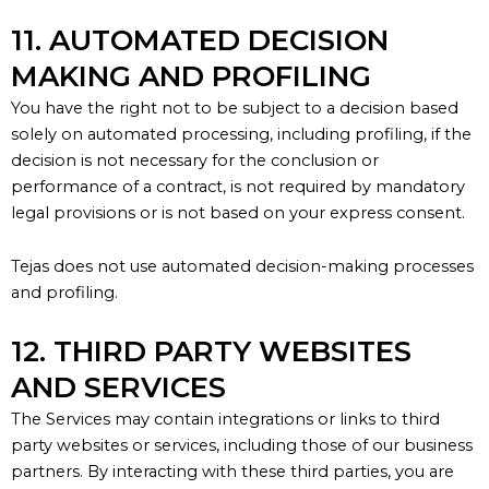
11. AUTOMATED DECISION
MAKING AND PROFILING
You have the right not to be subject to a decision based
solely on automated processing, including profiling, if the
decision is not necessary for the conclusion or
performance of a contract, is not required by mandatory
legal provisions or is not based on your express consent.
Tejas does not use automated decision-making processes
and profiling.
12. THIRD PARTY WEBSITES
AND SERVICES
The Services may
contain
integrations or links to third
party websites or services, including those of our business
partners. By interacting with these third parties, you are