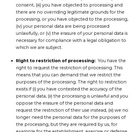
consent, (iii) you have objected to processing and
there are no overriding legitimate grounds for the
processing, or you have objected to the processing,
(iv) your personal data are being processed
unlawfully, or (v) the erasure of your personal data is
necessary for compliance with a legal obligation to
which we are subject.
Right to restriction of processing:
You have the
right to request the restriction of processing. This
means that you can demand that we restrict the
purposes of the processing. The right to restriction
exists if (i) you have contested the accuracy of the
personal data, (ii) the processing is unlawful and you
oppose the erasure of the personal data and
request the restriction of their use instead, (iii) we no
longer need the personal data for the purposes of
the processing, but they are required by us, for
example for the establishment, exercise or defense