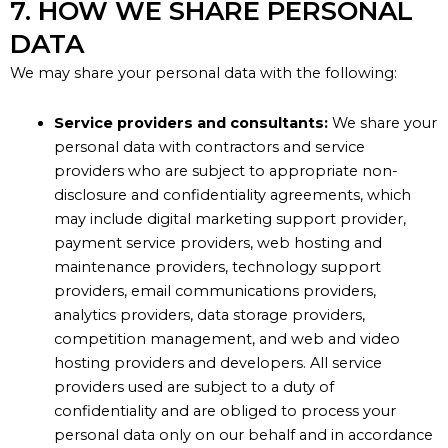
7. HOW WE SHARE PERSONAL
DATA
We may share your personal data with the following:
Service providers and consultants:
We share your
personal data with contractors and service
providers who are subject to appropriate non-
disclosure and confidentiality agreements, which
may include digital marketing support provider,
payment service providers, web hosting and
maintenance providers, technology support
providers, email communications providers,
analytics providers, data storage providers,
competition management, and web and video
hosting providers and developers. All service
providers used are subject to a duty of
confidentiality and are obliged to process your
personal data only on our behalf and in accordance