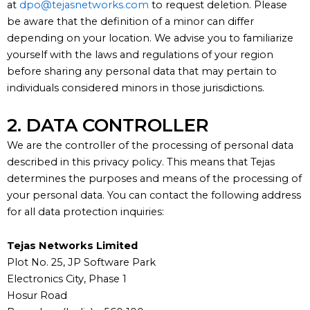
at
dpo@tejasnetworks.com
to request deletion. Please
be aware that the definition of a minor can differ
depending on your location. We advise you to familiarize
yourself with the laws and regulations of your region
before sharing any personal data that may pertain to
individuals considered minors in those jurisdictions.
2. DATA CONTROLLER
We are the controller of the processing of personal data
described in this
privacy policy
. This means that
Tejas
determines
the purposes and means of the processing of
your personal data.
You can contact the following address
for all data protection inquiries:
Tejas Networks Limited
Plot No. 25, JP Software Park
Electronics City, Phase 1
Hosur Road