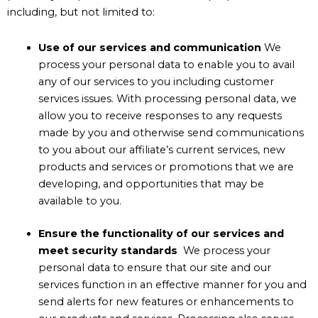
including, but not limited to:
Use of our services and communication
We
process your personal data to enable you to avail
any of our services to you including customer
services issues. With processing personal data, we
allow you to receive responses to any requests
made by you and otherwise send communications
to you about our affiliate’s current services, new
products and services or promotions that we are
developing, and opportunities that may be
available to you.
Ensure the functionality of our services and
meet security standards
We process your
personal data to ensure that our site and our
services function in an effective manner for you and
send alerts for new features or enhancements to