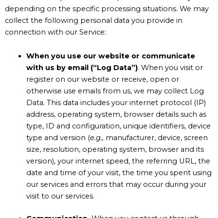
depending on the specific processing situations.
We may
collect the following personal data you provide in
connection with our Service:
When you use our website or communicate
with us by email (“Log Data”)
. When you visit or
register on our website or receive, open or
otherwise use emails from us, we may collect Log
Data. This data includes your internet protocol (IP)
address, operating system, browser details such as
type, ID and configuration, unique identifiers, device
type and version (
e.g.,
manufacturer, device, screen
size, resolution, operating system, browser and its
version), your internet speed, the referring URL, the
date and time of your visit, the time you spent using
our services and errors that may occur during your
visit to our services.