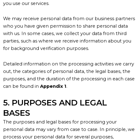
you use our services.
We may receive personal data from our business partners
who you have given permission to share personal data
with us. In some cases, we collect your data from third
parties, such as where we receive information about you
for background verification purposes.
Detailed information on the processing activities we carry
out, the categories of personal data, the legal bases, the
purposes, and the duration of the processing in each case
can be found in
Appendix 1
.
5. PURPOSES AND LEGAL
BASES
The purposes and legal bases for processing your
personal data may vary from case to case. In principle, we
process your personal data for several purposes,