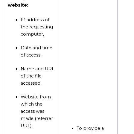
website:
IP address of
the requesting
computer,
Date and time
of access,
Name and URL
of the file
accessed,
Website from
which the
access was
made (referrer
URL),
To provide a