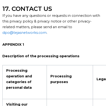
17. CONTACT US
If you have any questions or requests in connection with
this
p
rivacy policy
& privacy notice or other privacy-
related matters, please send an email to
dpo@tejasnetworks.com
.
APPENDIX 1
Description of the processing operations
Processing
operation and
Processing
Legal
categories of
purposes
personal data
Visiting our