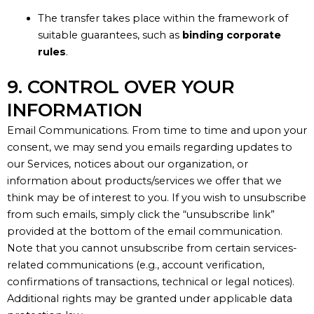
The transfer takes place within the framework of
suitable guarantees, such as
binding corporate
rules
.
9. CONTROL OVER YOUR
INFORMATION
Email Communications.
From time to time
and upon your
consent
, we may send you emails regarding updates to
our Services, notices about our organization, or
information about products/services we offer that we
think may be of interest to you.
If you wish to unsubscribe
from such emails, simply click the
“
unsubscribe link
”
provided at the bottom of the email communication.
Note that you cannot unsubscribe from certain services-
related communications (
e.g.
, account verification,
confirmations of transactions, technical or legal notices).
Additional
rights may be granted under applicable data