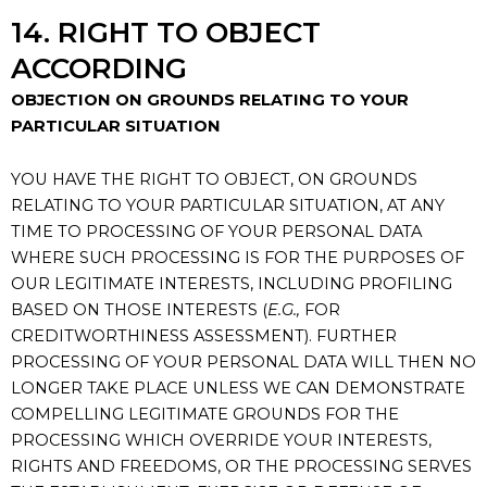
14. RIGHT TO OBJECT
ACCORDING
OBJECTION ON GROUNDS RELATING TO YOUR
PARTICULAR SITUATION
YOU HAVE THE RIGHT TO OBJECT, ON GROUNDS
RELATING TO YOUR PARTICULAR SITUATION, AT ANY
TIME TO PROCESSING OF YOUR PERSONAL DATA
WHERE SUCH PROCESSING IS FOR THE PURPOSES OF
OUR LEGITIMATE INTERESTS, INCLUDING PROFILING
BASED ON THOSE INTERESTS (
E.G.,
FOR
CREDITWORTHINESS ASSESSMENT). FURTHER
PROCESSING OF YOUR PERSONAL DATA WILL THEN NO
LONGER TAKE PLACE UNLESS WE CAN DEMONSTRATE
COMPELLING LEGITIMATE GROUNDS FOR THE
PROCESSING WHICH OVERRIDE YOUR INTERESTS,
RIGHTS AND FREEDOMS, OR THE PROCESSING SERVES