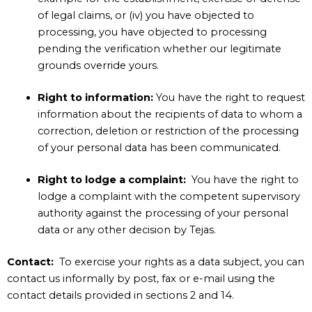
of legal claims, or (iv) you have objected to
processing, you have objected to processing
pending the verification whether our legitimate
grounds override yours.
Right to information:
You have the right to request
information about the recipients of data to whom a
correction, deletion or restriction of the processing
of your personal data has been communicated.
Right to lodge a complaint:
You have the right to
lodge a complaint with the competent supervisory
authority against the processing of your personal
data or any other decision by Tejas.
Contact:
To exercise your rights as a data subject, you can
contact us informally by post, fax or e-mail using the
contact details provided in sections
2
and
14
.