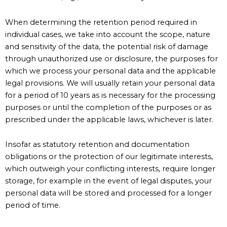
When determining the retention period required in
individual cases, we take into account the scope, nature
and sensitivity of the data, the potential risk of damage
through unauthorized use or disclosure, the purposes for
which we process your personal data and the applicable
legal provisions. We will usually retain your personal data
for a period of 10 years as is necessary for the processing
purposes or until the completion of the purposes or as
prescribed under the applicable laws, whichever is later.
Insofar as statutory retention and documentation
obligations or the protection of our legitimate interests,
which outweigh your conflicting interests, require longer
storage, for example in the event of legal disputes, your
personal data will be stored and processed for a longer
period of time.