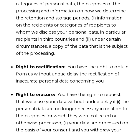
categories of personal data, the purposes of the
processing and information on how we determine
the retention and storage periods, (ii) information
on the recipients or categories of recipients to
whom we disclose your personal data, in particular
recipients in third countries and (iii) under certain
circumstances, a copy of the data that is the subject
of the processing.
Right to rectification:
You have the right to obtain
from us without undue delay the rectification of
inaccurate personal data concerning you.
Right to erasure:
You have the right to request
that we erase your data without undue delay if (i) the
personal data are no longer necessary in relation to
the purposes for which they were collected or
otherwise processed, (ii) your data are processed on
the basis of your consent and you withdraw your