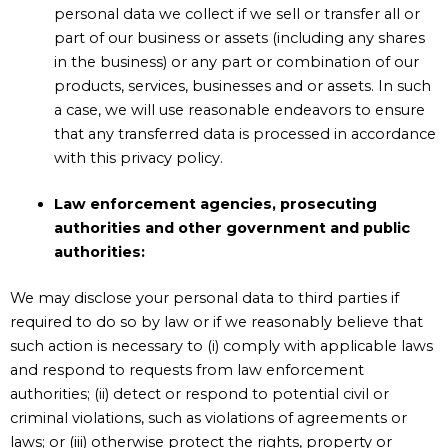
personal data we collect if we sell or transfer all or
part of our business or assets (including any shares
in the business) or any part or combination of our
products, services, businesses and or assets. In such
a case, we will use reasonable endeavors to ensure
that any transferred data is processed in accordance
with this
privacy policy
.
Law enforcement agencies, prosecuting
authorities and other government and public
authorities:
We may disclose your personal data to third parties if
required to do so by law or if we reasonably believe that
such action is necessary to (i) comply with applicable laws
and respond to requests from law enforcement
authorities; (ii) detect or respond to potential civil or
criminal violations, such as violations of agreements or
laws; or (iii) otherwise protect the rights, property or