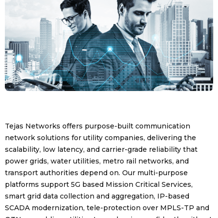
Tejas Networks offers purpose-built communication
network solutions for utility companies, delivering the
scalability, low latency, and carrier-grade reliability that
power grids, water utilities, metro rail networks, and
transport authorities depend on. Our multi-purpose
platforms support 5G based Mission Critical Services,
smart grid data collection and aggregation, IP-based
SCADA modernization, tele-protection over MPLS-TP and