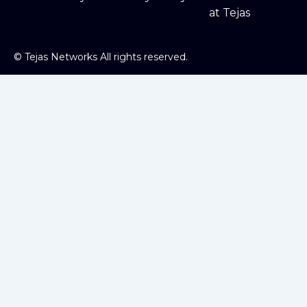
at Tejas
©
Tejas Networks All rights reserved.