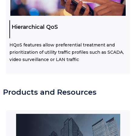
Hierarchical QoS
HQoS features allow preferential treatment and
prioritization of utility traffic profiles such as SCADA,
video surveillance or LAN traffic
Products and Resources