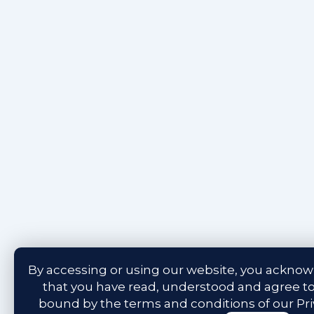
By accessing or using our website, you ackno
that you have read, understood and agree t
bound by the terms and conditions of our
Pr