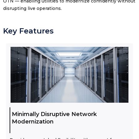
OTN — enabling utilities to modernize confidently without
disrupting live operations.
Key Features
Minimally Disruptive Network
Modernization