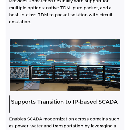
Provides unmatched flexibility with support for
multiple options: native TDM, pure packet, and a
best-in-class TDM to packet solution with circuit
emulation.
Supports Transition to IP-based SCADA
Enables SCADA modernization across domains such
as power, water and transportation by leveraging a