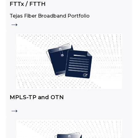
FTTx / FTTH
Tejas Fiber Broadband Portfolio
→
MPLS-TP and OTN
→