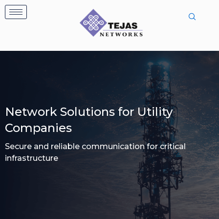
Skip
to
content
Network Solutions for Utility
Companies
Secure and reliable communication for critical
infrastructure