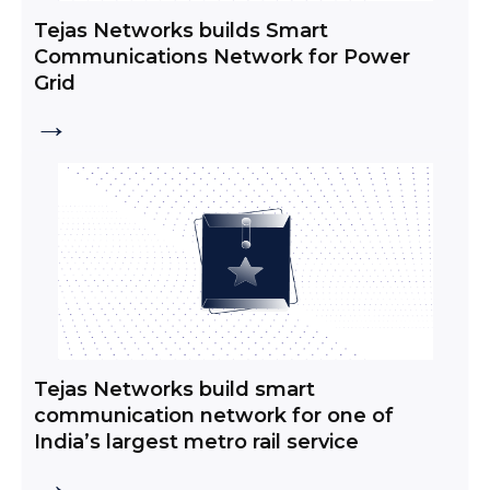
Tejas Networks builds Smart
Communications Network for Power
Grid
→
Tejas Networks build smart
communication network for one of
India’s largest metro rail service
→