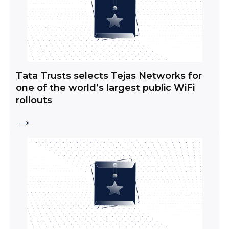
Tata Trusts selects Tejas Networks for
one of the world’s largest public WiFi
rollouts
→