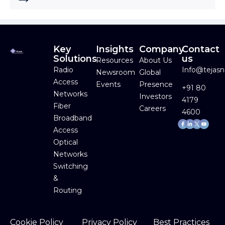
Key
Insights
Company
Contact
Solutions
us
Resources
About Us
Radio
Info@tejas
Newsroom
Global
Access
Events
Presence
+91 80
Networks
Investors
4179
Fiber
Careers
4600
Broadband
Facebook-
Linkedin-
Youtube
f
in
Access
Optical
Networks
Switching
&
Routing
Cookie Policy
Privacy Policy
Best Practices