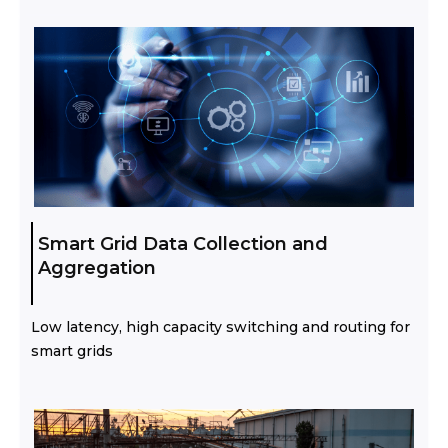
Smart Grid Data Collection and
Aggregation
Low latency, high capacity switching and routing for
smart grids