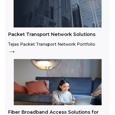
Packet Transport Network Solutions
Tejas Packet Transport Network Portfolio
→
Fiber Broadband Access Solutions for