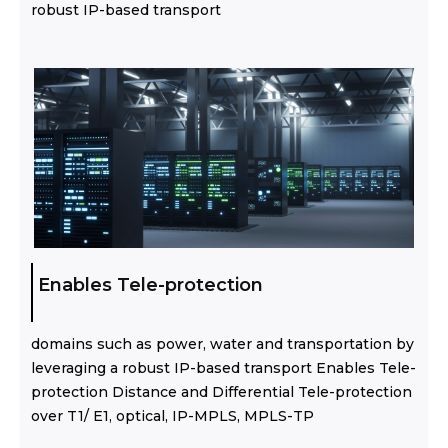
robust IP-based transport
Enables Tele-protection
domains such as power, water and transportation by
leveraging a robust IP-based transport Enables Tele-
protection Distance and Differential Tele-protection
over T1/ E1, optical, IP-MPLS, MPLS-TP