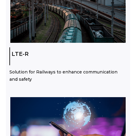
LTE-R
Solution for Railways to enhance communication
and safety