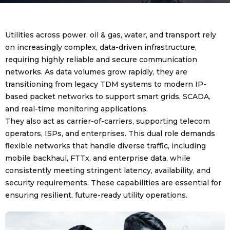
Utilities across power, oil & gas, water, and transport rely
on increasingly complex, data-driven infrastructure,
requiring highly reliable and secure communication
networks. As data volumes grow rapidly, they are
transitioning from legacy TDM systems to modern IP-
based packet networks to support smart grids, SCADA,
and real-time monitoring applications.
They also act as carrier-of-carriers, supporting telecom
operators, ISPs, and enterprises. This dual role demands
flexible networks that handle diverse traffic, including
mobile backhaul, FTTx, and enterprise data, while
consistently meeting stringent latency, availability, and
security requirements. These capabilities are essential for
ensuring resilient, future-ready utility operations.