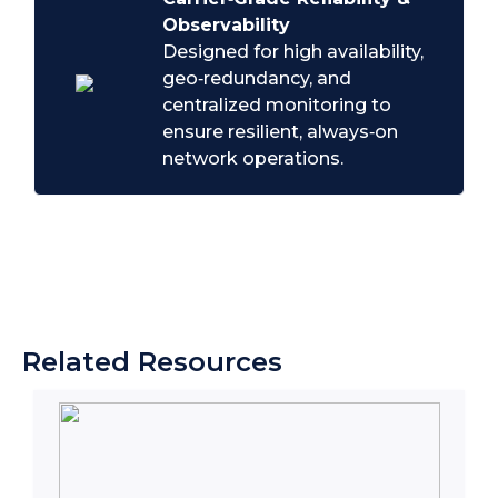
Observability
Designed for high availability,
geo‑redundancy, and
centralized monitoring to
ensure resilient, always‑on
network operations.
Related Resources