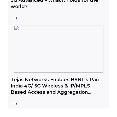
5G Advanced – what it holds for the
world?
→
Tejas Networks Enables BSNL’s Pan-
India 4G/ 5G Wireless & IP/MPLS
Based Access and Aggregation
Network
→