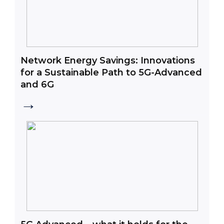
Network Energy Savings: Innovations
for a Sustainable Path to 5G-Advanced
and 6G
→