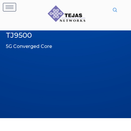
Skip
to
content
TJ9500
5G Converged Core