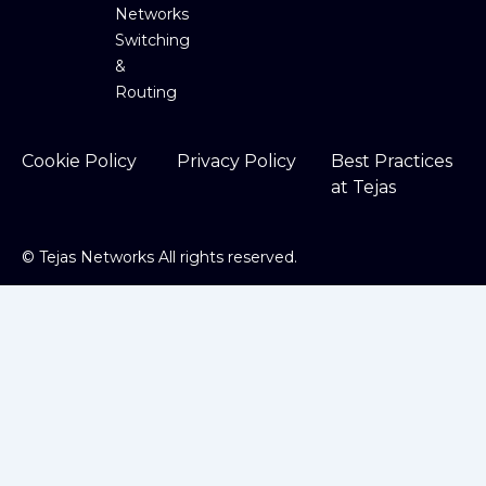
Networks
Switching
&
Routing
Cookie Policy
Privacy Policy
Best Practices
at Tejas
©
Tejas Networks All rights reserved.