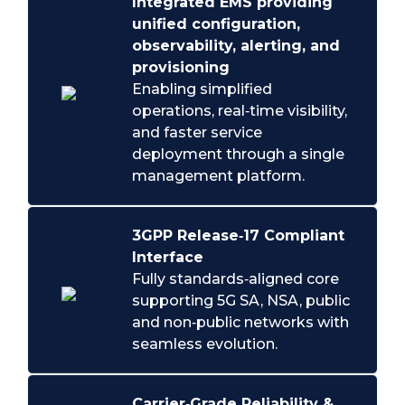
Integrated EMS providing
unified configuration,
observability, alerting, and
provisioning
Enabling simplified
operations, real‑time visibility,
and faster service
deployment through a single
management platform.
3GPP Release‑17 Compliant
Interface
Fully standards‑aligned core
supporting 5G SA, NSA, public
and non‑public networks with
seamless evolution.
Carrier‑Grade Reliability &