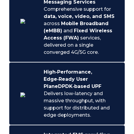
Messaging Services
Comprehensive support for
data, voice, video, and SMS
across
Mobile Broadband
(eMBB)
and
Fixed Wireless
Access (FWA)
services,
delivered on a single
converged 4G/5G core.
High‑Performance,
Edge‑Ready User
Plane
DPDK‑based UPF
Delivers low-latency and
massive throughput, with
support for distributed and
edge deployments.