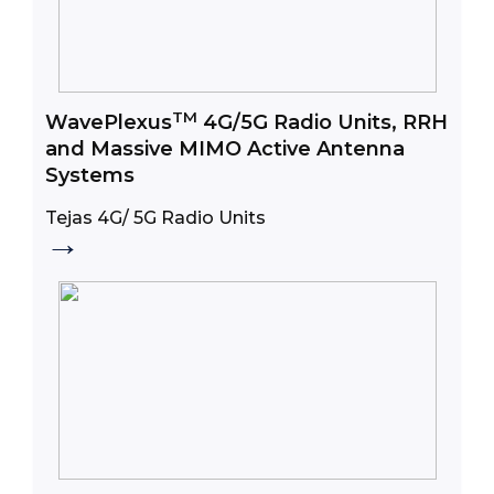
TM
WavePlexus
4G/5G Radio Units, RRH
and Massive MIMO Active Antenna
Systems
Tejas 4G/ 5G Radio Units
→