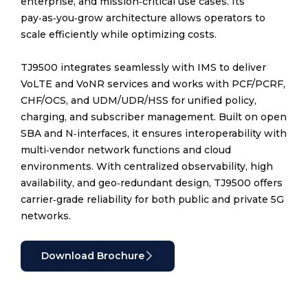
enterprise, and mission‑critical use cases. Its
pay‑as‑you‑grow architecture allows operators to
scale efficiently while optimizing costs.
TJ9500 integrates seamlessly with IMS to deliver
VoLTE and VoNR services and works with PCF/PCRF,
CHF/OCS, and UDM/UDR/HSS for unified policy,
charging, and subscriber management. Built on open
SBA and N‑interfaces, it ensures interoperability with
multi‑vendor network functions and cloud
environments. With centralized observability, high
availability, and geo‑redundant design, TJ9500 offers
carrier‑grade reliability for both public and private 5G
networks.
Download Brochure