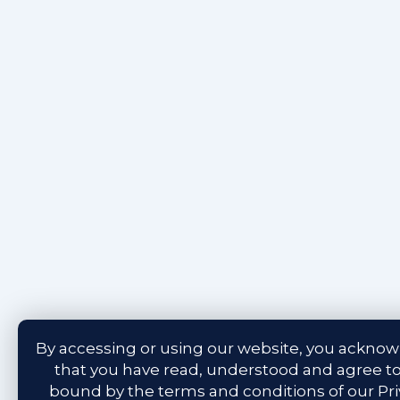
By accessing or using our website, you ackno
that you have read, understood and agree t
bound by the terms and conditions of our
Pr