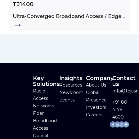
TJ1400
Ultra-Converged Broadband Access / Edge
→
Product
Key
Insights
Company
Contact
Solutions
us
Resources
About Us
Radio
Info@tejas
Newsroom
Global
Access
Events
Presence
+91 80
Networks
Investors
4179
Fiber
Careers
4600
Broadband
Facebook-
Linkedin-
Youtube
f
in
Access
Optical