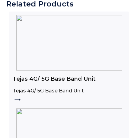
Related Products
Tejas 4G/ 5G Base Band Unit
Tejas 4G/ 5G Base Band Unit
→