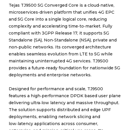
Tejas TJ9500 5G Converged Core is a cloud‑native,
microservices‑driven platform that unifies 4G EPC
and 5G Core into a single logical core, reducing
complexity and accelerating time‑to‑market. Fully
compliant with 3GPP Release 17, it supports 5G
Standalone (SA), Non‑Standalone (NSA), private and
non‑public networks. Its converged architecture
enables seamless evolution from LTE to 5G while
maintaining uninterrupted 4G services. TJ9500
provides a future‑ready foundation for nationwide 5G
deployments and enterprise networks.
Designed for performance and scale, TJ9500
features a high‑performance DPDK based user plane
delivering ultra‑low latency and massive throughput.
The solution supports distributed and edge UPF
deployments, enabling network slicing and
low‑latency applications across consumer,