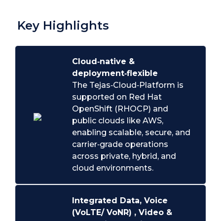
Key Highlights
Cloud‑native &
deployment‑flexible
The Tejas‑Cloud‑Platform is
supported on Red Hat
OpenShift (RHOCP) and
public clouds like AWS,
enabling scalable, secure, and
carrier‑grade operations
across private, hybrid, and
cloud environments.
Integrated Data, Voice
(VoLTE/ VoNR) , Video &