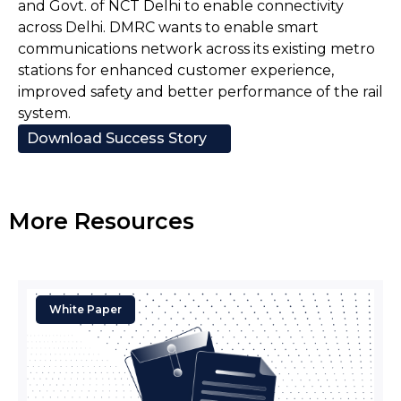
and Govt. of NCT Delhi to enable connectivity
across Delhi. DMRC wants to enable smart
communications network across its existing metro
stations for enhanced customer experience,
improved safety and better performance of the rail
system.
Download Success Story
More Resources
White Paper