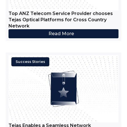
Top ANZ Telecom Service Provider chooses
Tejas Optical Platforms for Cross Country
Network
Read More
Success Stories
Tejas Enables a Seamless Network