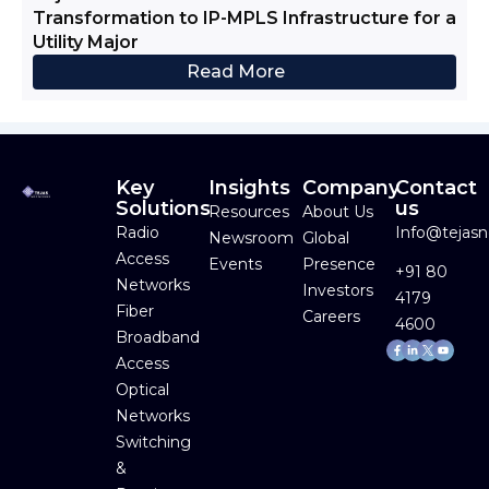
Transformation to IP-MPLS Infrastructure for a
Utility Major
Read More
Key
Insights
Company
Contact
Solutions
us
Resources
About Us
Radio
Info@tejas
Newsroom
Global
Access
Events
Presence
+91 80
Networks
Investors
4179
Fiber
Careers
4600
Broadband
Facebook-
Linkedin-
Youtube
f
in
Access
Optical
Networks
Switching
&