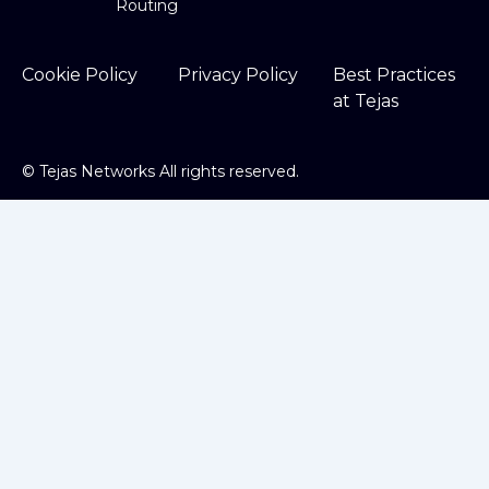
Routing
Cookie Policy
Privacy Policy
Best Practices
at Tejas
©
Tejas Networks All rights reserved.