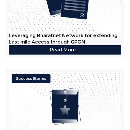
Leveraging Bharatnet Network for extending
Last mile Access through GPON
Read More
Success Stories