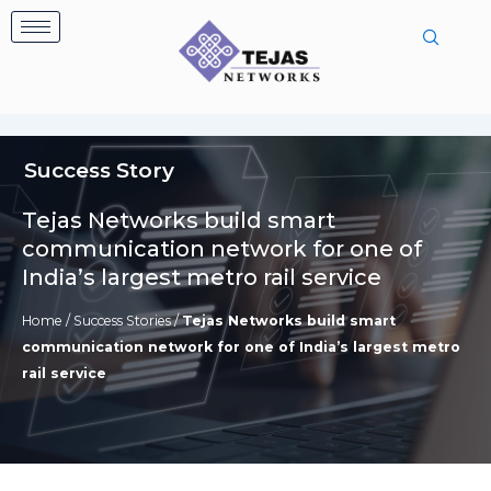
Skip
to
content
Success Story
Tejas Networks build smart
communication network for one of
India’s largest metro rail service
Home
/
Success Stories
/
Tejas Networks build smart
communication network for one of India’s largest metro
rail service