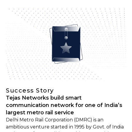
Success Story
Tejas Networks build smart
communication network for one of India’s
largest metro rail service
Delhi Metro Rail Corporation (DMRC) is an
ambitious venture started in 1995 by Govt. of India