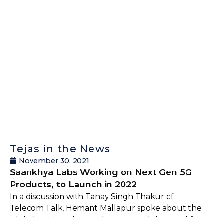
Tejas in the News
November 30, 2021
Saankhya Labs Working on Next Gen 5G
Products, to Launch in 2022
In a discussion with Tanay Singh Thakur of
Telecom Talk, Hemant Mallapur spoke about the