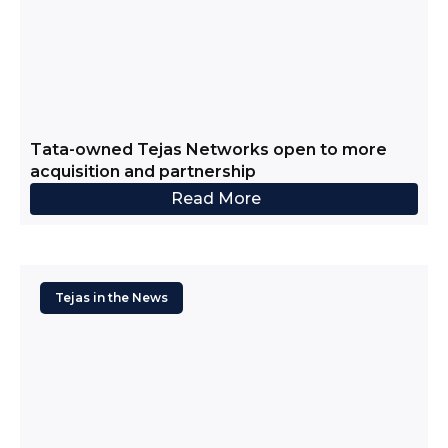
Tata-owned Tejas Networks open to more
acquisition and partnership
Read More
Tejas in the News