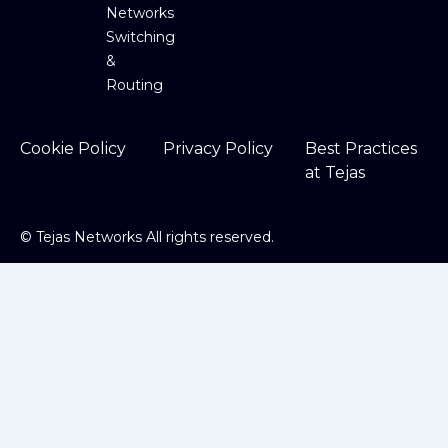
Networks
Switching
&
Routing
Cookie Policy
Privacy Policy
Best Practices
at Tejas
©
Tejas Networks All rights reserved.