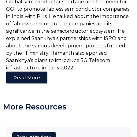
Global semiconductor shortage and the need for
GOI to promote fabless semiconductor companies
in India with PLIs. He talked about the importance
of fabless semiconductor companies and its
significance in the semiconductor ecosystem. He
explained Saankhya’s partnerships with ISRO and
about the various development projects funded
by the IT ministry. Hemanth also apprised
Saankhya’s plans to introduce 5G Telecom
infrastructure in early 2022.
Read More
More Resources
Tejas in the News