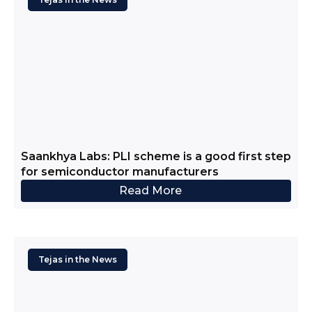
Saankhya Labs: PLI scheme is a good first step
for semiconductor manufacturers
Read More
Tejas in the News