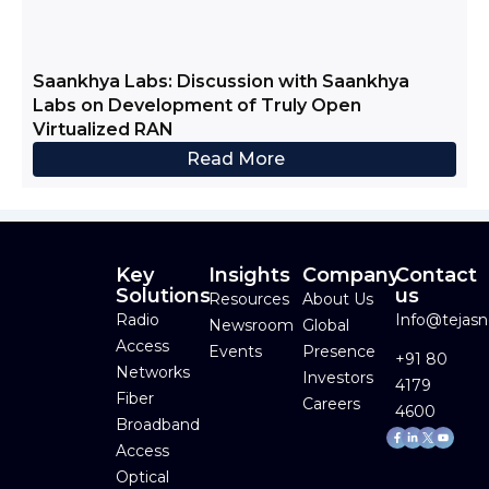
Saankhya Labs: Discussion with Saankhya
Labs on Development of Truly Open
Virtualized RAN
Read More
Key
Insights
Company
Contact
Solutions
us
Resources
About Us
Radio
Info@tejas
Newsroom
Global
Access
Events
Presence
+91 80
Networks
Investors
4179
Fiber
Careers
4600
Broadband
Facebook-
Linkedin-
Youtube
f
in
Access
Optical