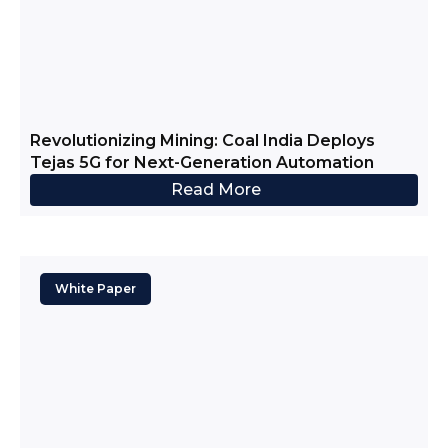
Revolutionizing Mining: Coal India Deploys
Tejas 5G for Next-Generation Automation
Read More
White Paper