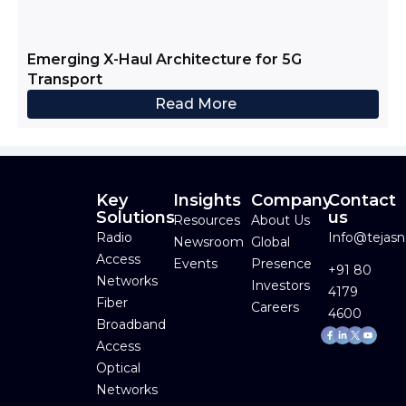
Emerging X-Haul Architecture for 5G
Transport
Read More
Key
Insights
Company
Contact
Solutions
us
Resources
About Us
Radio
Info@tejas
Newsroom
Global
Access
Events
Presence
+91 80
Networks
Investors
4179
Fiber
Careers
4600
Broadband
Facebook-
Linkedin-
Youtube
f
in
Access
Optical
Networks