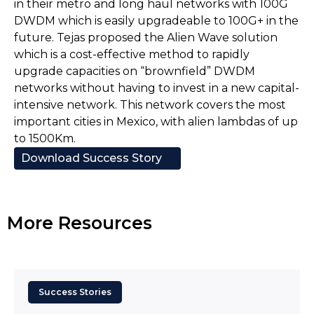
in their metro and long haul networks with 100G
DWDM which is easily upgradeable to 100G+ in the
future. Tejas proposed the Alien Wave solution
which is a cost-effective method to rapidly
upgrade capacities on “brownfield” DWDM
networks without having to invest in a new capital-
intensive network. This network covers the most
important cities in Mexico, with alien lambdas of up
to 1500Km.
Download Success Story
More Resources
Success Stories