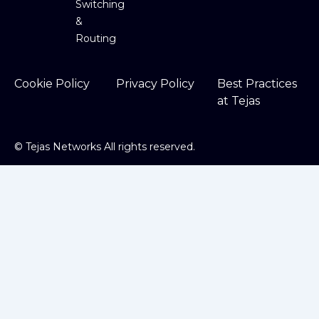
Switching
&
Routing
Cookie Policy
Privacy Policy
Best Practices
at Tejas
©
Tejas Networks All rights reserved.