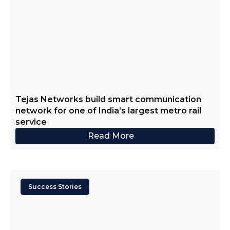
Tejas Networks build smart communication
network for one of India’s largest metro rail
service
Read More
Success Stories