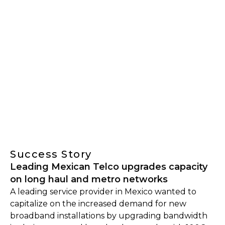
Success Story
Leading Mexican Telco upgrades capacity
on long haul and metro networks
A leading service provider in Mexico wanted to
capitalize on the increased demand for new
broadband installations by upgrading bandwidth