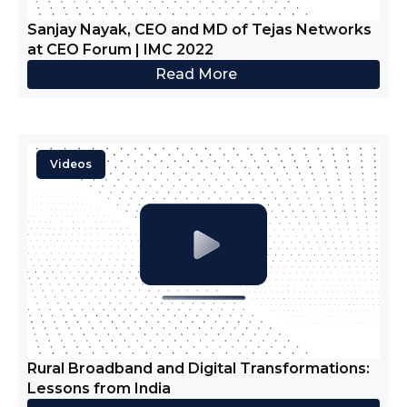
Sanjay Nayak, CEO and MD of Tejas Networks
at CEO Forum | IMC 2022
Read More
Videos
Rural Broadband and Digital Transformations:
Lessons from India