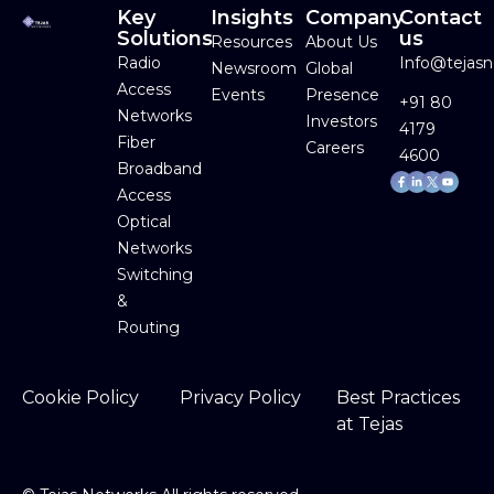
Key
Insights
Company
Contact
Solutions
us
Resources
About Us
Radio
Info@tejas
Newsroom
Global
Access
Events
Presence
+91 80
Networks
Investors
4179
Fiber
Careers
4600
Broadband
Facebook-
Linkedin-
Youtube
f
in
Access
Optical
Networks
Switching
&
Routing
Cookie Policy
Privacy Policy
Best Practices
at Tejas