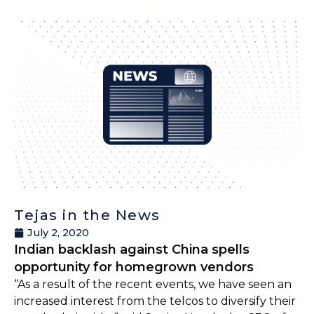
Tejas in the News
July 2, 2020
Indian backlash against China spells
opportunity for homegrown vendors
“As a result of the recent events, we have seen an
increased interest from the telcos to diversify their