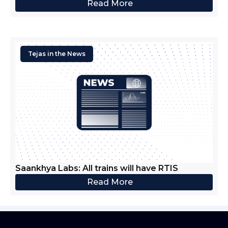
Read More
Tejas in the News
Saankhya Labs: All trains will have RTIS
Read More