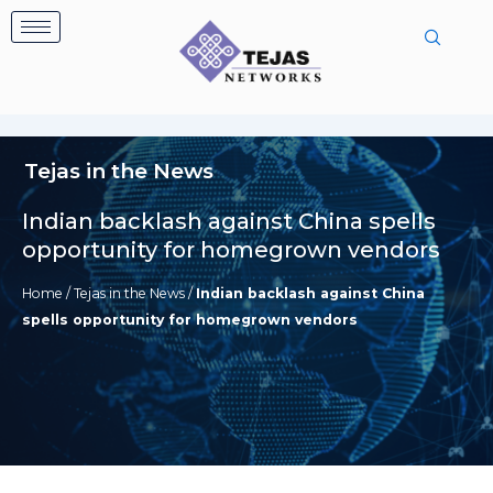
Skip
to
content
Tejas in the News
Indian backlash against China spells
opportunity for homegrown vendors
Home
/
Tejas in the News
/
Indian backlash against China
spells opportunity for homegrown vendors