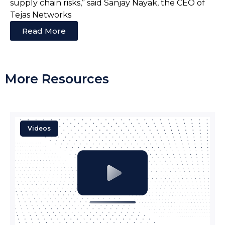
supply chain risks,” said Sanjay Nayak, the CEO of
Tejas Networks
Read More
More Resources
Videos