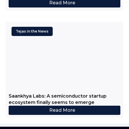
Read More
Tejas in the News
Saankhya Labs: A semiconductor startup
ecosystem finally seems to emerge
Read More