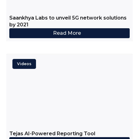
Saankhya Labs to unveil 5G network solutions
by 2021
Read More
Videos
Tejas AI-Powered Reporting Tool