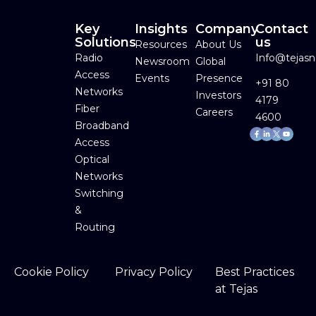
Key
Insights
Company
Contact
Solutions
us
Resources
About Us
Radio
Info@tejas
Newsroom
Global
Access
Events
Presence
+91 80
Networks
Investors
4179
Fiber
Careers
4600
Broadband
Facebook-
Linkedin-
Youtube
f
in
Access
Optical
Networks
Switching
&
Routing
Cookie Policy
Privacy Policy
Best Practices
at Tejas