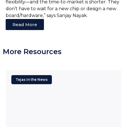
flexibility—and the time-to-market is shorter. They
don’t have to wait for a new chip or design a new
board/hardware,” says Sanjay Nayak.
Read More
More Resources
Tejas in the News