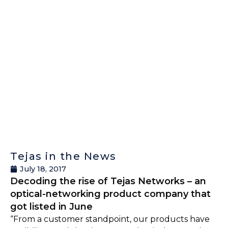
Tejas in the News
July 18, 2017
Decoding the rise of Tejas Networks – an
optical-networking product company that
got listed in June
“From a customer standpoint, our products have