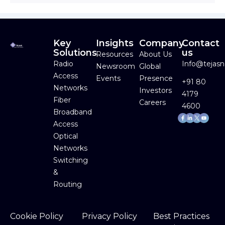
Key
Insights
Company
Contact
Solutions
us
Resources
About Us
Radio
Info@tejas
Newsroom
Global
Access
Events
Presence
+91 80
Networks
Investors
4179
Fiber
Careers
4600
Broadband
Facebook-
Linkedin-
Youtube
f
in
Access
Optical
Networks
Switching
&
Routing
Cookie Policy
Privacy Policy
Best Practices