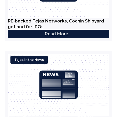
PE-backed Tejas Networks, Cochin Shipyard
get nod for IPOs
Read More
Tejas in the News