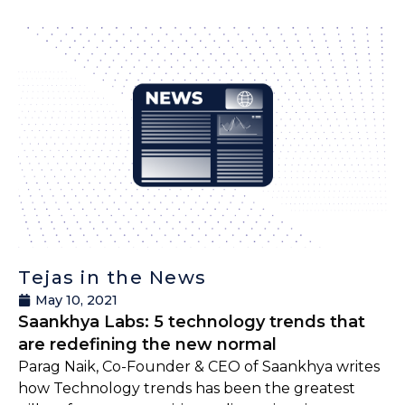
Tejas in the News
May 10, 2021
Saankhya Labs: 5 technology trends that
are redefining the new normal
Parag Naik, Co-Founder & CEO of Saankhya writes
how Technology trends has been the greatest