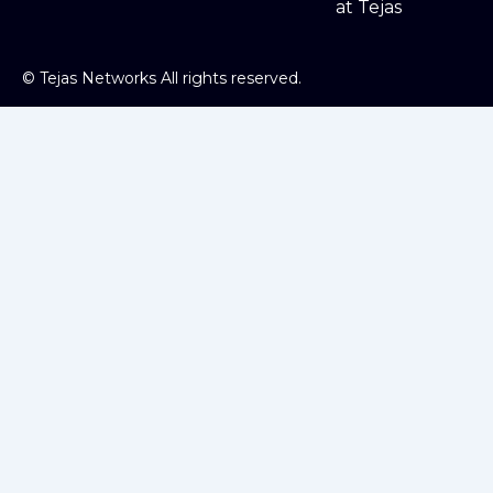
at Tejas
©
Tejas Networks All rights reserved.