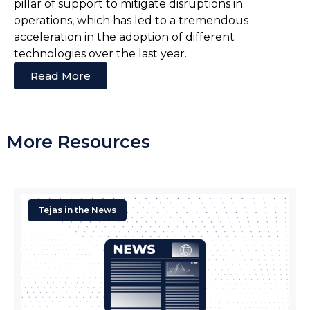
pillar of support to mitigate disruptions in
operations, which has led to a tremendous
acceleration in the adoption of different
technologies over the last year.
Read More
More Resources
Tejas in the News