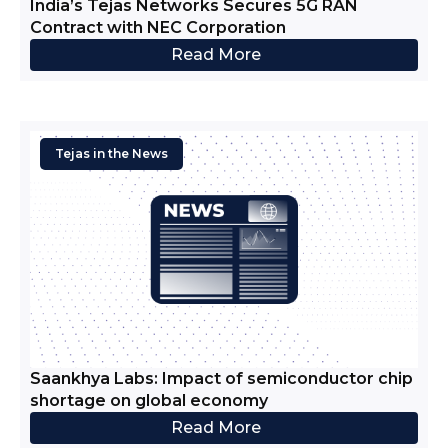
India’s Tejas Networks Secures 5G RAN
Contract with NEC Corporation
Read More
Tejas in the News
Saankhya Labs: Impact of semiconductor chip
shortage on global economy
Read More