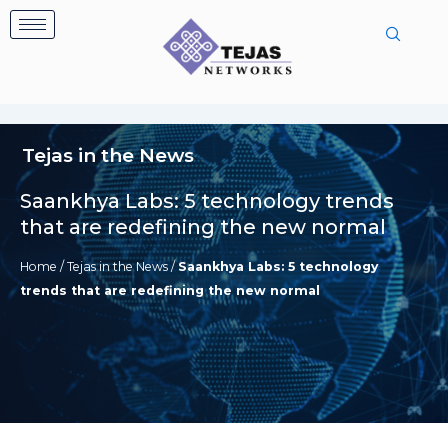
Skip
to
content
Tejas in the News
Saankhya Labs: 5 technology trends
that are redefining the new normal
Home
/
Tejas in the News
/
Saankhya Labs: 5 technology
trends that are redefining the new normal