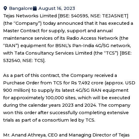
Bangalore
August 16, 2023
Tejas Networks Limited [BSE: 540595, NSE: TEJASNET]
(the “Company”) today announced that it has executed a
Master Contract for supply, support and annual
maintenance services of its Radio Access Network (the
“RAN”) equipment for BSNL’s Pan-India 4G/5G network,
with Tata Consultancy Services Limited (the “TCS”) [BSE:
532540, NSE: TCS].
As a part of this contract, the Company received a
Purchase Order from TCS for Rs 7,492 crore (approx. USD
900 million) to supply its latest 4G/5G RAN equipment
for approximately 100,000 sites, which will be executed
during the calendar years 2023 and 2024. The company
won this order after successfully completing extensive
trials as part of a consortium led by TCS.
Mr. Anand Athreya, CEO and Managing Director of Tejas