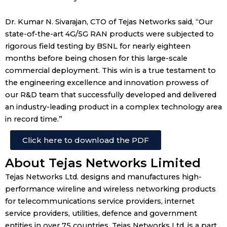
Dr. Kumar N. Sivarajan, CTO of Tejas Networks said, “Our
state-of-the-art 4G/5G RAN products were subjected to
rigorous field testing by BSNL for nearly eighteen
months before being chosen for this large-scale
commercial deployment. This win is a true testament to
the engineering excellence and innovation prowess of
our R&D team that successfully developed and delivered
an industry-leading product in a complex technology area
in record time.”
Click here to download the PDF
About Tejas Networks Limited
Tejas Networks Ltd. designs and manufactures high-
performance wireline and wireless networking products
for telecommunications service providers, internet
service providers, utilities, defence and government
entities in over 75 countries. Tejas Networks Ltd. is a part