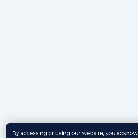
By accessing or using our website, you ackno