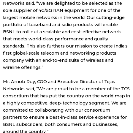
Networks said, “We are delighted to be selected as the
sole supplier of 4G/5G RAN equipment for one of the
largest mobile networks in the world. Our cutting-edge
portfolio of baseband and radio products will enable
BSNL to roll out a scalable and cost-effective network
that meets world-class performance and quality
standards. This also furthers our mission to create India’s
first global-scale telecom and networking products
company with an end-to-end suite of wireless and
wireline offerings.”
Mr. Arnob Roy, COO and Executive Director of Tejas
Networks said, “We are proud to be a member of the TCS
consortium that has put the country on the world map in
a highly competitive, deep-technology segment. We are
committed to collaborating with our consortium
partners to ensure a best-in-class service experience for
BSNL subscribers, both consumers and businesses,
around the country.”