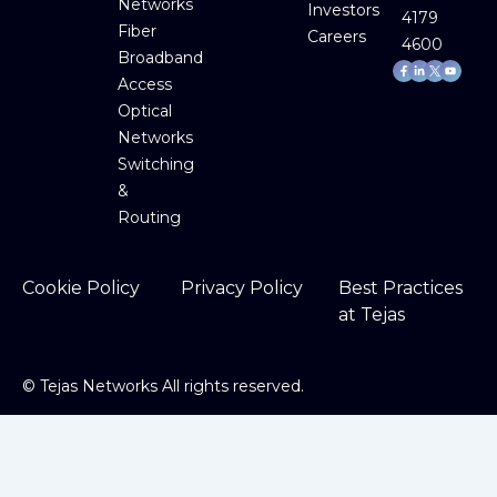
Networks
Investors
4179
Fiber
Careers
4600
Broadband
Facebook-
Linkedin-
Youtube
f
in
Access
Optical
Networks
Switching
&
Routing
Cookie Policy
Privacy Policy
Best Practices
at Tejas
©
Tejas Networks All rights reserved.