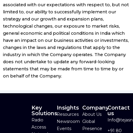
associated with our expectations with respect to, but not
limited to, our ability to successfully implement our
strategy and our growth and expansion plans,
technological changes, our exposure to market risks,
general economic and political conditions in India which
have an impact on our business activities or investments,
changes in the laws and regulations that apply to the
industry in which the Company operates. The Company
does not undertake to update any forward-looking
statements that may be made from time to time by or
on behalf of the Company.
Key
Insights
Company
Contact
Solutions
us
Resources
About Us
Radio
Info@tejas
Newsroom
Global
Access
Events
Presence
+91 80