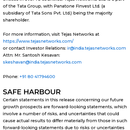
of the Tata Group, with Panatone Finvest Ltd. (a
subsidiary of Tata Sons Pvt. Ltd.) being the majority
shareholder.
For more information, visit Tejas Networks at
https://www.tejasnetworks.com/
or contact Investor Relations:
ir@india.tejasnetworks.com
Attn: Mr. Santosh Kesavan:
skeshavan@india.tejasnetworks.com
Phone:
+91 80 41794600
SAFE HARBOUR
Certain statements in this release concerning our future
growth prospects are forward-looking statements, which
involve a number of risks, and uncertainties that could
cause actual results to differ materially from those in such
forward-looking statements due to risks or uncertainties