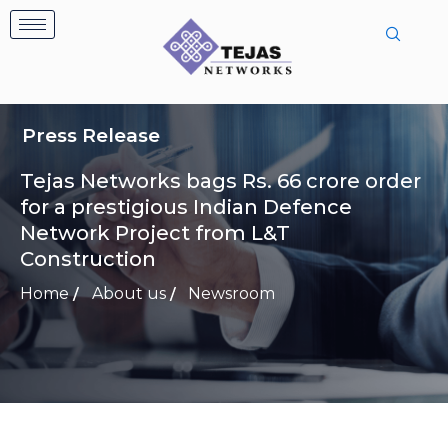
Skip
to
content
Press Release
Tejas Networks bags Rs. 66 crore order
for a prestigious Indian Defence
Network Project from L&T
Construction
Home
About us
Newsroom