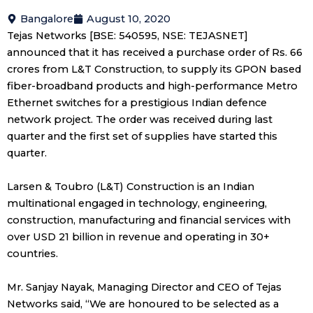
Bangalore
August 10, 2020
Tejas Networks [BSE: 540595, NSE: TEJASNET]
announced that it has received a purchase order of Rs. 66
crores from L&T Construction, to supply its GPON based
fiber-broadband products and high-performance Metro
Ethernet switches for a prestigious Indian defence
network project. The order was received during last
quarter and the first set of supplies have started this
quarter.
Larsen & Toubro (L&T) Construction is an Indian
multinational engaged in technology, engineering,
construction, manufacturing and financial services with
over USD 21 billion in revenue and operating in 30+
countries.
Mr. Sanjay Nayak, Managing Director and CEO of Tejas
Networks said, “We are honoured to be selected as a