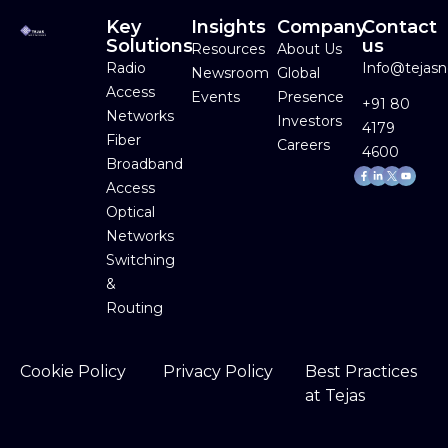
Key
Insights
Company
Contact
Solutions
us
Resources
About Us
Radio
Info@tejas
Newsroom
Global
Access
Events
Presence
+91 80
Networks
Investors
4179
Fiber
Careers
4600
Broadband
Facebook-
Linkedin-
Youtube
f
in
Access
Optical
Networks
Switching
&
Routing
Cookie Policy
Privacy Policy
Best Practices
at Tejas