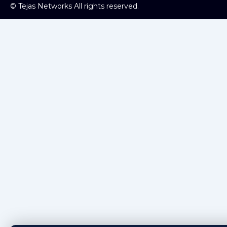
©
Tejas Networks All rights reserved.