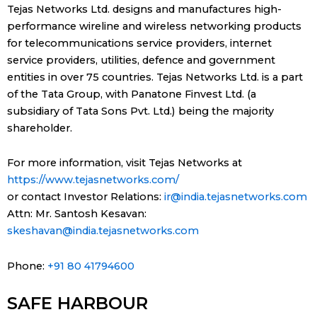
Tejas Networks Ltd. designs and manufactures high-
performance wireline and wireless networking products
for telecommunications service providers, internet
service providers, utilities, defence and government
entities in over 75 countries. Tejas Networks Ltd. is a part
of the Tata Group, with Panatone Finvest Ltd. (a
subsidiary of Tata Sons Pvt. Ltd.) being the majority
shareholder.
For more information, visit Tejas Networks at
https://www.tejasnetworks.com/
or contact Investor Relations:
ir@india.tejasnetworks.com
Attn: Mr. Santosh Kesavan:
skeshavan@india.tejasnetworks.com
Phone:
+91 80 41794600
SAFE HARBOUR