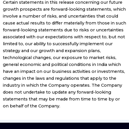
Certain statements in this release concerning our future
growth prospects are forward-looking statements, which
involve a number of risks, and uncertainties that could
cause actual results to differ materially from those in such
forward-looking statements due to risks or uncertainties
associated with our expectations with respect to, but not
limited to, our ability to successfully implement our
strategy and our growth and expansion plans,
technological changes, our exposure to market risks,
general economic and political conditions in India which
have an impact on our business activities or investments,
changes in the laws and regulations that apply to the
industry in which the Company operates. The Company
does not undertake to update any forward-looking
statements that may be made from time to time by or
on behalf of the Company.