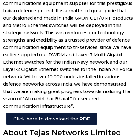
communications equipment supplier for this prestigious
Indian defence project. It is a matter of great pride that
our designed and made in India GPON OLT/ONT products
and Metro Ethernet switches will be deployed in this
strategic network. This win reinforces our technology
strengths and credibility as a trusted provider of defence
communication equipment to tri-services, since we have
earlier supplied our DWDM and Layer-3 Multi-Gigabit
Ethernet switches for the Indian Navy network and our
Layer-2 Gigabit Ethernet switches for the Indian Air Force
network. With over 10,000 nodes installed in various
defence networks across India, we have demonstrated
that we are making great progress towards realizing the
vision of “Atmanirbhar Bharat” for secured
communication infrastructure”.
Click here to download the PDF
About Tejas Networks Limited