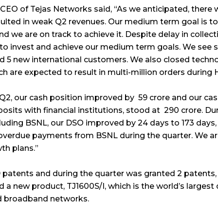
CEO of Tejas Networks said, “As we anticipated, there 
sulted in weak Q2 revenues. Our medium term goal is to
and we are on track to achieve it. Despite delay in colle
us to invest and achieve our medium term goals. We see
ed 5 new international customers. We also closed techn
h are expected to result in multi-million orders during H
Q2, our cash position improved by ₹ 59 crore and our cas
its with financial institutions, stood at ₹ 290 crore. Du
luding BSNL, our DSO improved by 24 days to 173 days,
overdue payments from BSNL during the quarter. We are
th plans.”
 patents and during the quarter was granted 2 patents, 
 a new product, TJ1600S/I, which is the world’s largest
nd broadband networks.