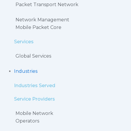
Packet Transport Network
Network Management
Mobile Packet Core
Services
Global Services
Industries
Industries Served
Service Providers
Mobile Network
Operators