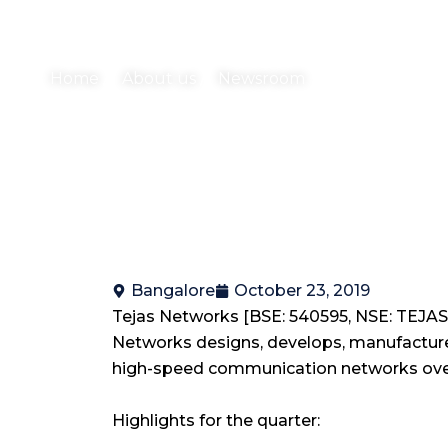
ended September 30, 20
Home
About us
Newsroom
Bangalore
October 23, 2019
Tejas Networks [BSE: 540595, NSE: TEJASN
Networks designs, develops, manufactures
high-speed communication networks over 
Highlights for the quarter: