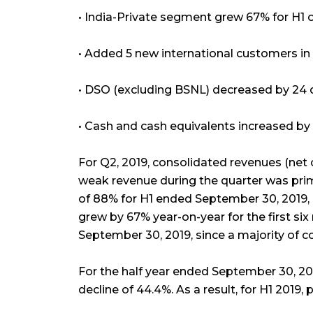
• India-Private segment grew 67% for H1 
• Added 5 new international customers i
• DSO (excluding BSNL) decreased by 24
• Cash and cash equivalents increased by ₹
For Q2, 2019, consolidated revenues (net 
weak revenue during the quarter was pri
of 88% for H1 ended September 30, 2019,
grew by 67% year-on-year for the first six 
September 30, 2019, since a majority of c
For the half year ended September 30, 201
decline of 44.4%. As a result, for H1 2019, p