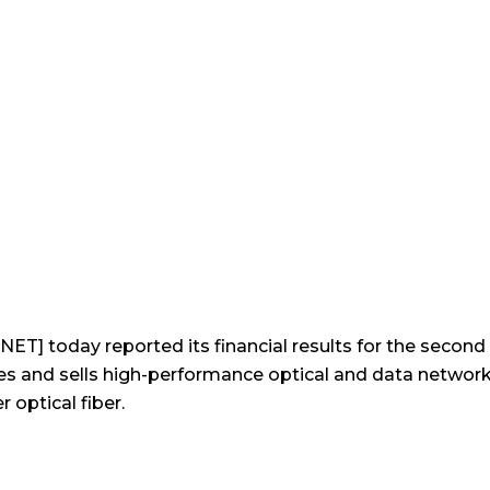
19
ET] today reported its financial results for the secon
 and sells high-performance optical and data networki
optical fiber.