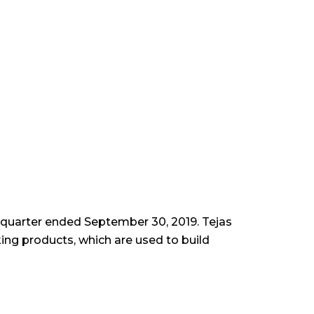
d quarter ended September 30, 2019. Tejas
ng products, which are used to build