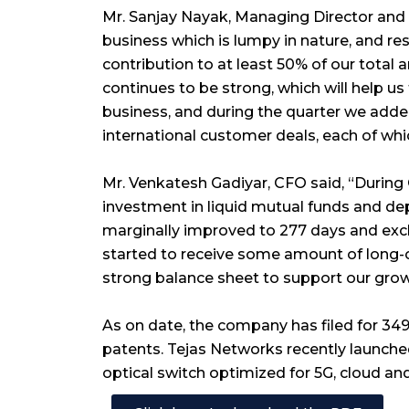
Mr. Sanjay Nayak, Managing Director and 
business which is lumpy in nature, and re
contribution to at least 50% of our total 
continues to be strong, which will help 
business, and during the quarter we add
international customer deals, each of whic
Mr. Venkatesh Gadiyar, CFO said, “During 
investment in liquid mutual funds and depos
marginally improved to 277 days and exc
started to receive some amount of long-
strong balance sheet to support our grow
As on date, the company has filed for 349
patents. Tejas Networks recently launched
optical switch optimized for 5G, cloud a