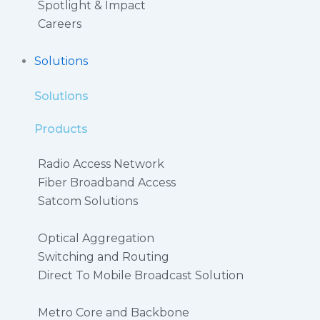
Spotlight & Impact
Careers
Solutions
Solutions
Products
Radio Access Network
Fiber Broadband Access
Satcom Solutions
Optical Aggregation
Switching and Routing
Direct To Mobile Broadcast Solution​
Metro Core and Backbone