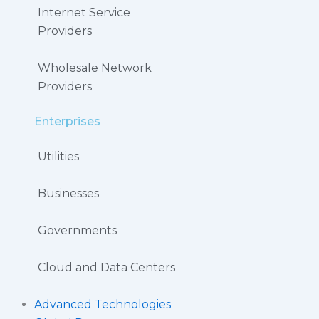
Internet Service
Providers
Wholesale Network
Providers
Enterprises
Utilities
Businesses
Governments
Cloud and Data Centers
Advanced Technologies