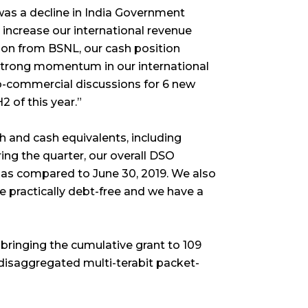
was a decline in India Government
 increase our international revenue
ction from BSNL, our cash position
 strong momentum in our international
o-commercial discussions for 6 new
2 of this year.”
h and cash equivalents, including
ring the quarter, our overall DSO
 as compared to June 30, 2019. We also
 practically debt-free and we have a
bringing the cumulative grant to 109
 disaggregated multi-terabit packet-