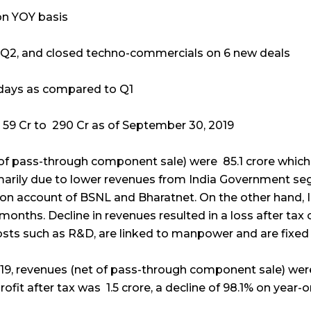
on YOY basis
n Q2, and closed techno-commercials on 6 new deals
 days as compared to Q1
 59 Cr to ₹ 290 Cr as of September 30, 2019
of pass-through component sale) were ₹ 85.1 crore which
marily due to lower revenues from India Government seg
 on account of BSNL and Bharatnet. On the other hand,
months. Decline in revenues resulted in a loss after tax o
osts such as R&D, are linked to manpower and are fixed 
9, revenues (net of pass-through component sale) were 
rofit after tax was ₹ 1.5 crore, a decline of 98.1% on year-