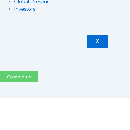
Global Presence
Investors
X
Contact us
Press Release
Tejas Networks announce