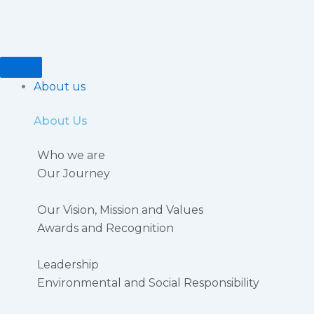
Skip
to
content
About us
About Us
Who we are
Our Journey
Our Vision, Mission and Values
Awards and Recognition
Leadership
Environmental and Social Responsibility