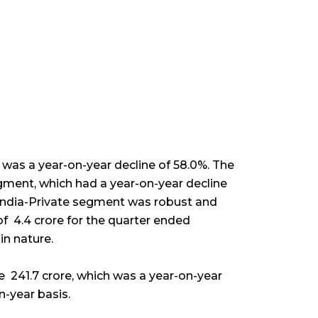
 was a year-on-year decline of 58.0%. The
ment, which had a year-on-year decline
 India-Private segment was robust and
f ₹ 4.4 crore for the quarter ended
in nature.
₹ 241.7 crore, which was a year-on-year
on-year basis.