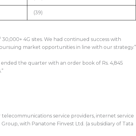
(39)
f 30,000+ 4G sites. We had continued success with
suing market opportunities in line with our strategy.”
 ended the quarter with an order book of Rs. 4,845
.”
telecommunications service providers, internet service
a Group, with Panatone Finvest Ltd. (a subsidiary of Tata