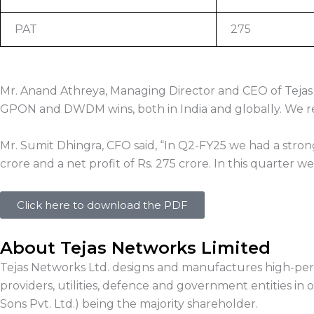
PAT
275
Mr. Anand Athreya, Managing Director and CEO of Tejas 
GPON and DWDM wins, both in India and globally. We rem
Mr. Sumit Dhingra, CFO said, “In Q2-FY25 we had a stro
crore and a net profit of Rs. 275 crore. In this quarter
Click here to download the PDF
About Tejas Networks Limited
Tejas Networks Ltd. designs and manufactures high-perf
providers, utilities, defence and government entities in o
Sons Pvt. Ltd.) being the majority shareholder.