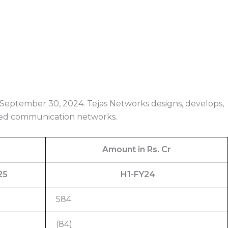
 September 30, 2024. Tejas Networks designs, develops,
eed communication networks.
Amount in Rs. Cr
25
H1-FY24
584
(84)