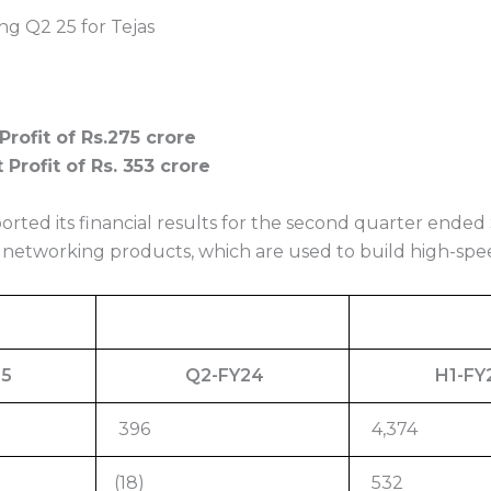
ng Q2 25 for Tejas
Profit of Rs.275 crore
Profit of Rs. 353 crore
rted its financial results for the second quarter ended
networking products, which are used to build high-sp
25
Q2-FY24
H1-FY
396
4,374
(18)
532