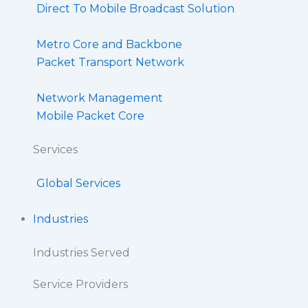
Direct To Mobile Broadcast Solution​
Metro Core and Backbone
Packet Transport Network
Network Management
Mobile Packet Core
Services
Global Services
Industries
Industries Served
Service Providers