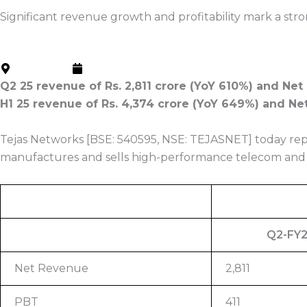
Press Release
Significant revenue growth and profitability mark a stro
Home
About us
Newsroom
Bangalore
October 18, 2024
Q2 25 revenue of Rs. 2,811 crore (YoY 610%) and Net 
H1 25 revenue of Rs. 4,374 crore (YoY 649%) and Net 
Tejas Networks [BSE: 540595, NSE: TEJASNET] today repo
manufactures and sells high-performance telecom and 
Q2-FY
Net Revenue
2,811
PBT
411