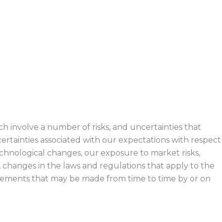
h involve a number of risks, and uncertainties that
certainties associated with our expectations with respect
echnological changes, our exposure to market risks,
, changes in the laws and regulations that apply to the
ements that may be made from time to time by or on