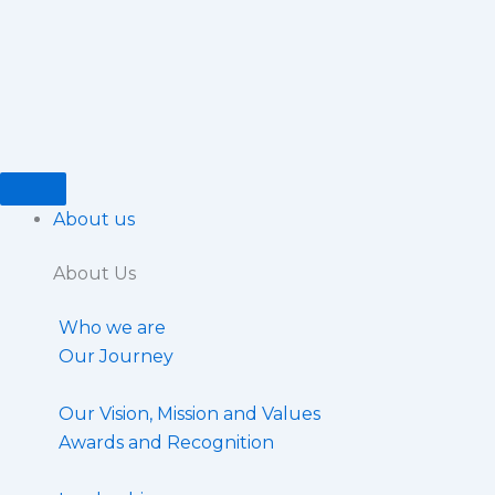
Skip
to
content
About us
About Us
Who we are
Our Journey
Our Vision, Mission and Values
Awards and Recognition