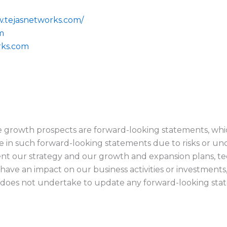
w.tejasnetworks.com/
m
rks.com
e growth prospects are forward-looking statements, whic
se in such forward-looking statements due to risks or un
ement our strategy and our growth and expansion plans, t
 have an impact on our business activities or investments
does not undertake to update any forward-looking stat