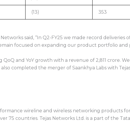
(13)
353
Networks said, “In Q2-FY25 we made record deliveries o
ain focused on expanding our product portfolio and pur
ng QoQ and YoY growth with a revenue of 2,811 crore. We
 we also completed the merger of Saankhya Labs with Tejas
ormance wireline and wireless networking products for 
ver 75 countries. Tejas Networks Ltd. is a part of the Tat