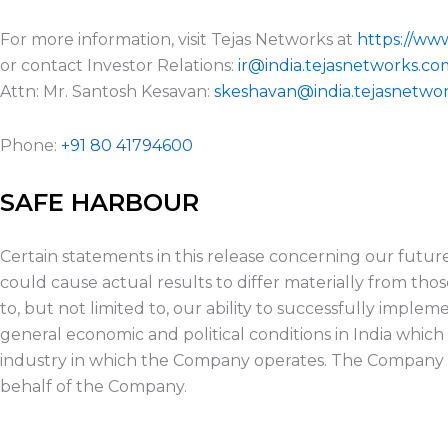
For more information, visit Tejas Networks at
https://ww
or contact Investor Relations:
ir@india.tejasnetworks.co
Attn: Mr. Santosh Kesavan:
skeshavan@india.tejasnetwo
Phone:
+91 80 41794600
SAFE HARBOUR
Certain statements in this release concerning our futur
could cause actual results to differ materially from tho
to, but not limited to, our ability to successfully impl
general economic and political conditions in India which
industry in which the Company operates. The Company 
behalf of the Company.