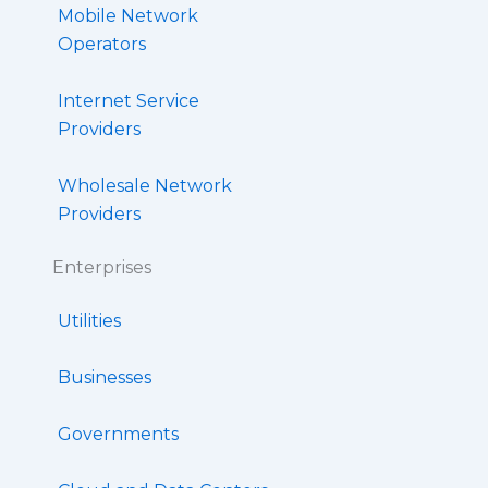
Mobile Network
Operators
Internet Service
Providers
Wholesale Network
Providers
Enterprises
Utilities
Businesses
Governments