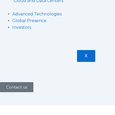
Cloud and Data Centers
Advanced Technologies
Global Presence
Investors
X
Contact us