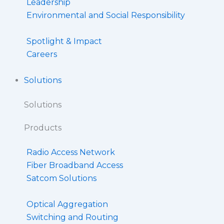
Leadership
Environmental and Social Responsibility
Spotlight & Impact
Careers
Solutions
Solutions
Products
Radio Access Network
Fiber Broadband Access
Satcom Solutions
Optical Aggregation
Switching and Routing