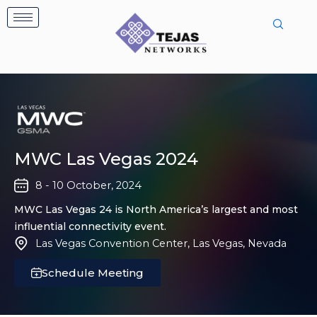
Skip
to
content
MWC Las Vegas 2024
8 - 10 October, 2024
MWC Las Vegas 24 is North America’s largest and most
influential connectivity event.
Las Vegas Convention Center, Las Vegas, Nevada
Schedule Meeting