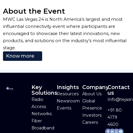
About the Event
MWC Las Vegas 24 is North America’s largest and most
influential connectivity event where participants are
encouraged to showcase their latest innovations, new
products, and solutions on the industry’s most influential
stage.
Know more
Key
Insights
Company
Contact
Solutions
us
Resources
About Us
Radio
Info@tejas
Newsroom
Global
Access
Events
Presence
+91 80
Networks
Investors
4179
Fiber
Careers
4600
Broadband
Facebook-
Linkedin-
Youtube
f
in