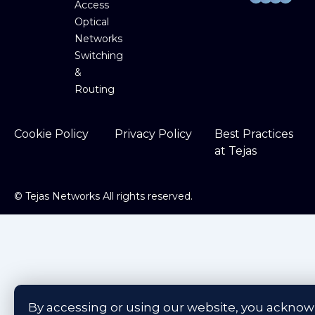
Access
Optical
Networks
Switching
&
Routing
Cookie Policy
Privacy Policy
Best Practices
at Tejas
©
Tejas Networks All rights reserved.
By accessing or using our website, you ackno