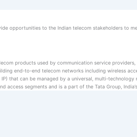
vide opportunities to the Indian telecom stakeholders to m
ecom products used by communication service providers, ut
uilding end-to-end telecom networks including wireless ac
 IP) that can be managed by a universal, multi-technolog
and access segments and is a part of the Tata Group, India’