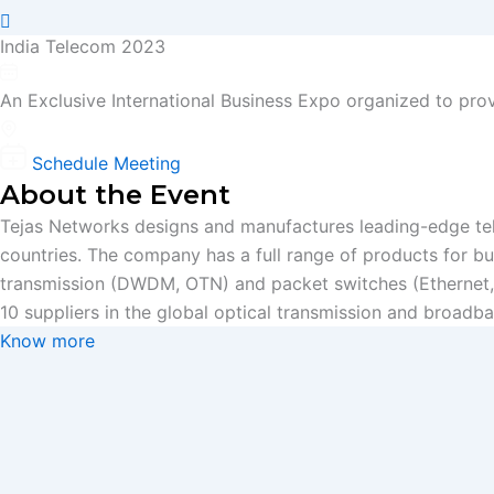
India Telecom 2023
22 - 23 March, 2023
An Exclusive International Business Expo organized to pro
Booth No- 34, Taj Palace, New Delhi, India
Schedule Meeting
About the Event
Tejas Networks designs and manufactures leading-edge tel
countries. The company has a full range of products for b
transmission (DWDM, OTN) and packet switches (Ethernet,
10 suppliers in the global optical transmission and broadb
Know more