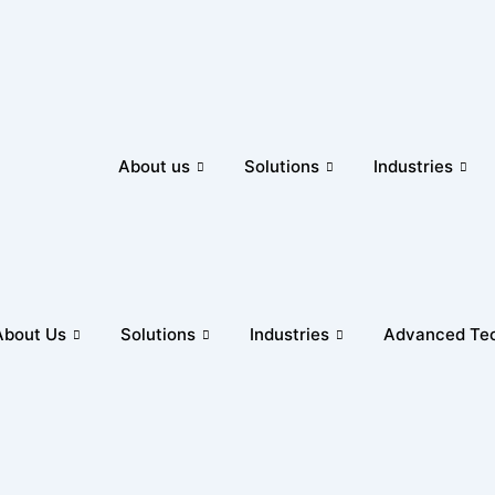
About us
Solutions
Industries
About Us
Solutions
Industries
Advanced Tec