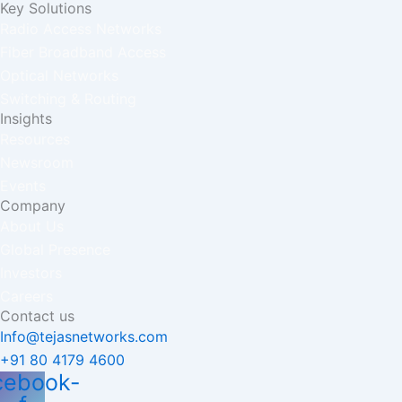
Key Solutions
Radio Access Networks
Fiber Broadband Access
Optical Networks
Switching & Routing
Insights
Resources
Newsroom
Events
Company
About Us
Global Presence
Investors
Careers
Contact us
Info@tejasnetworks.com
+91 80 4179 4600
cebook-