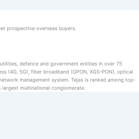
eet prospective overseas buyers.
ilities, defence and government entities in over 75
cess (4G, 5G), fiber broadband (GPON, XGS-PON), optical
y network management system. Tejas is ranked among top-
s largest multinational conglomerate.