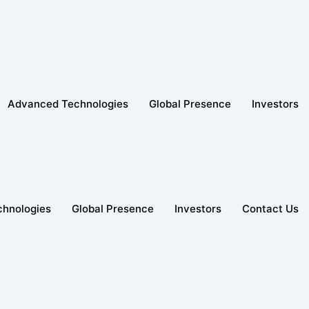
Advanced Technologies
Global Presence
Investors
hnologies
Global Presence
Investors
Contact Us