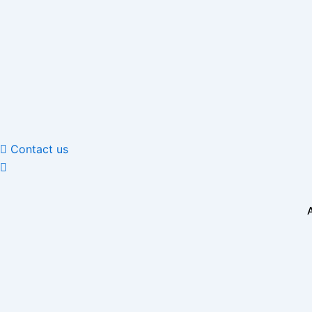
Skip
to
content
Contact us