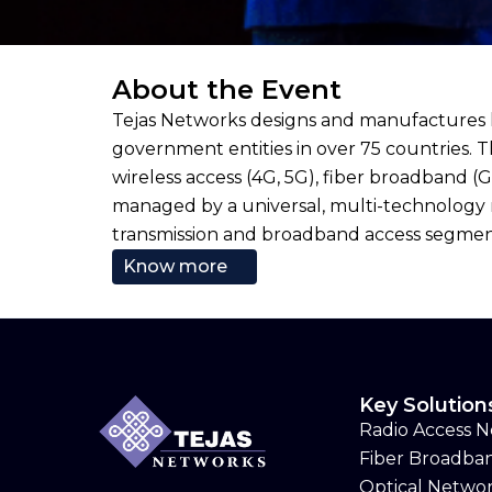
About the Event
Tejas Networks designs and manufactures l
government entities in over 75 countries. 
wireless access (4G, 5G), fiber broadband 
managed by a universal, multi-technology 
transmission and broadband access segments
Know more
Key Solution
Radio Access 
Fiber Broadba
Optical Netwo