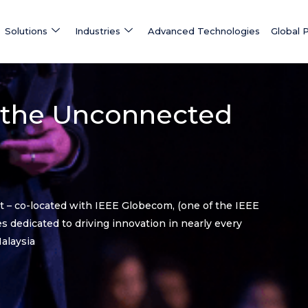
Solutions
Industries
Advanced Technologies
Global 
 the Unconnected
nt – co-located with IEEE Globecom, (one of the IEEE
 dedicated to driving innovation in nearly every
alaysia