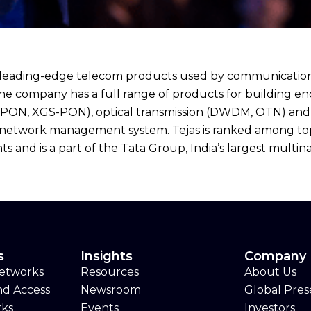
eading-edge telecom products used by communication ser
The company has a full range of products for building 
(GPON, XGS-PON), optical transmission (DWDM, OTN) and 
network management system. Tejas is ranked among top-1
 and is a part of the Tata Group, India’s largest multin
s
Insights
Company
Networks
Resources
About Us
nd Access
Newsroom
Global Pre
rks
Events
Investors