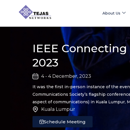
Skip
to
About Us
content
IEEE Connecting
2023
4 - 4 December, 2023
It was the first in-person instance of the eve
Communications Society’s flagship conferences
aspect of communications) in Kuala Lumpur, M
Kuala Lumpur
Schedule Meeting