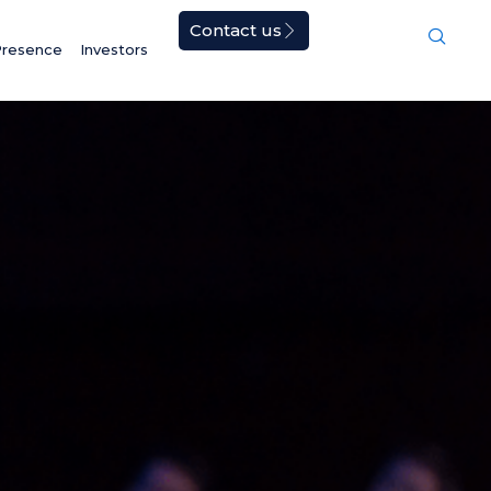
Contact us
Presence
Investors