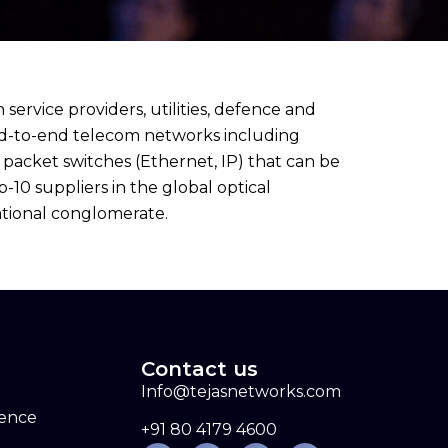
vice providers, utilities, defence and
end-to-end telecom networks including
packet switches (Ethernet, IP) that can be
0 suppliers in the global optical
ational conglomerate.
Contact us
Info@tejasnetworks.com
sence
+91 80 4179 4600