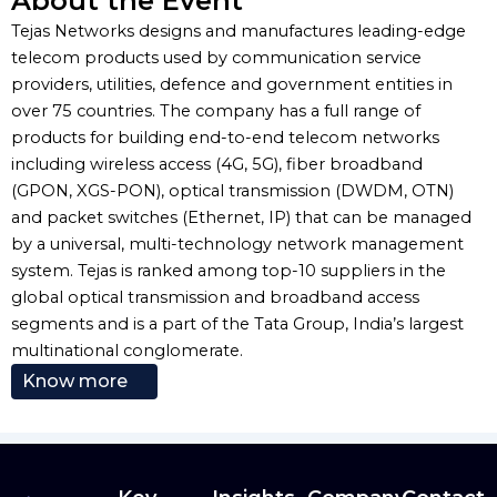
About the Event
Tejas Networks designs and manufactures leading-edge
telecom products used by communication service
providers, utilities, defence and government entities in
over 75 countries. The company has a full range of
products for building end-to-end telecom networks
including wireless access (4G, 5G), fiber broadband
(GPON, XGS-PON), optical transmission (DWDM, OTN)
and packet switches (Ethernet, IP) that can be managed
by a universal, multi-technology network management
system. Tejas is ranked among top-10 suppliers in the
global optical transmission and broadband access
segments and is a part of the Tata Group, India’s largest
multinational conglomerate.
Know more