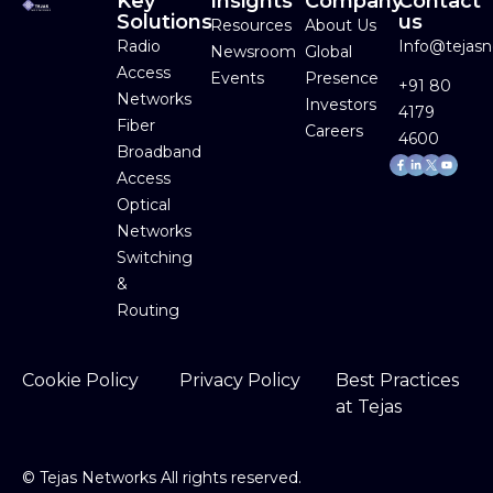
Key
Insights
Company
Contact
Solutions
us
Resources
About Us
Radio
Info@tejas
Newsroom
Global
Access
Events
Presence
+91 80
Networks
Investors
4179
Fiber
Careers
4600
Broadband
Facebook-
Linkedin-
Youtube
f
in
Access
Optical
Networks
Switching
&
Routing
Cookie Policy
Privacy Policy
Best Practices
at Tejas
©
Tejas Networks All rights reserved.