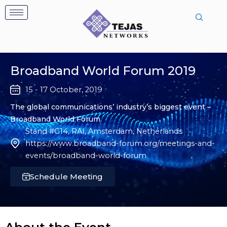
Skip
to
content
Broadband World Forum 2019
15 - 17 October, 2019
The global communications’ industry’s biggest event –
Broadband World Forum.
Stand #G14, RAI, Amsterdam, Netherlands
https://www.broadband-forum.org/meetings-and-
events/broadband-world-forum
Schedule Meeting