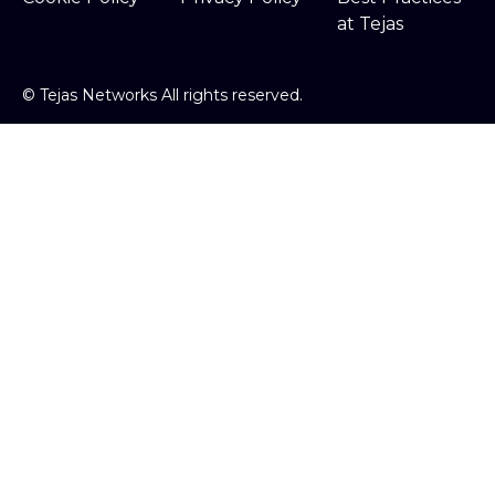
at Tejas
©
Tejas Networks All rights reserved.