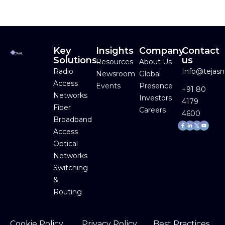
Key
Insights
Company
Contact
Solutions
us
Resources
About Us
Radio
Info@tejas
Newsroom
Global
Access
Events
Presence
+91 80
Networks
Investors
4179
Fiber
Careers
4600
Broadband
Facebook-
Linkedin-
Youtube
f
in
Access
Optical
Networks
Switching
&
Routing
Cookie Policy
Privacy Policy
Best Practices