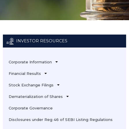
INVESTOR RESOURCES
Corporate Information
Financial Results
Stock Exchange Filings
Dematerialization of Shares
Corporate Governance
Disclosures under Reg 46 of SEBI Listing Regulations