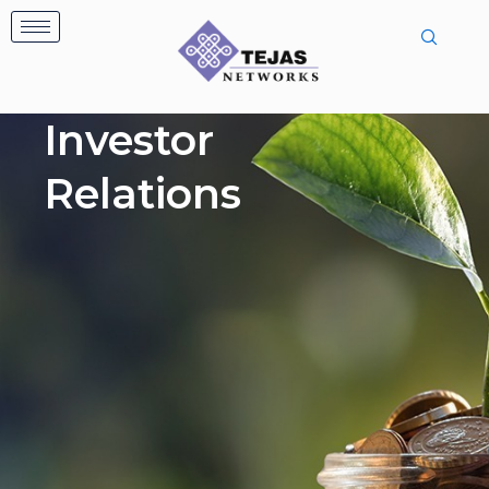
Skip
to
content
Investor
Relations