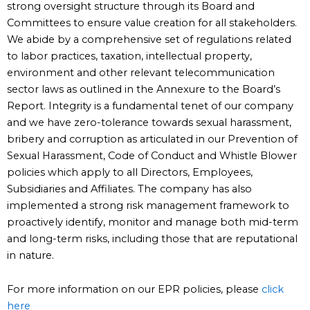
strong oversight structure through its Board and
Committees to ensure value creation for all stakeholders.
We abide by a comprehensive set of regulations related
to labor practices, taxation, intellectual property,
environment and other relevant telecommunication
sector laws as outlined in the Annexure to the Board’s
Report. Integrity is a fundamental tenet of our company
and we have zero-tolerance towards sexual harassment,
bribery and corruption as articulated in our Prevention of
Sexual Harassment, Code of Conduct and Whistle Blower
policies which apply to all Directors, Employees,
Subsidiaries and Affiliates. The company has also
implemented a strong risk management framework to
proactively identify, monitor and manage both mid-term
and long-term risks, including those that are reputational
in nature.
For more information on our EPR policies, please
click
here