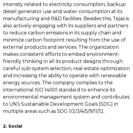
intensity related to electricity consumption, backup
diesel generator use and water consumption at its
manufacturing and R&D facilities. Besides this, Tejas is
also actively engaging with its suppliers and partners
to reduce carbon emissions in its supply chain and
minimize carbon footprint resulting from the use of
external products and services. The organization
makes consistent efforts to embed environment-
friendly thinking in all its product designs through
careful sub-system selection, real-estate optimization
and increasing the ability to operate with renewable
energy sources. The company complies to the
international ISO 14001 standard to enhance its
environmental management system and contributes
to UN’s Sustainable Development Goals (SDG) in
multiple areas such as SDG 1/2/3/4/5/9/11/12.
2. Social