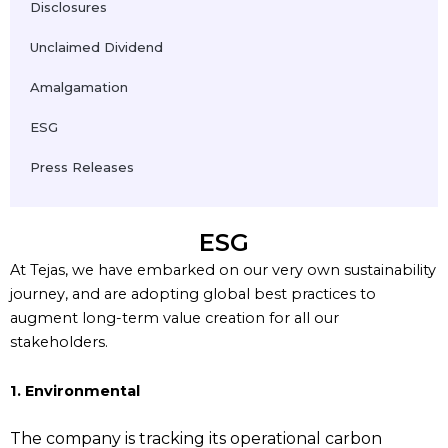
Disclosures
Unclaimed Dividend
Amalgamation
ESG
Press Releases
ESG
At Tejas, we have embarked on our very own sustainability
journey, and are adopting global best practices to
augment long-term value creation for all our
stakeholders.
1. Environmental
The company is tracking its operational carbon