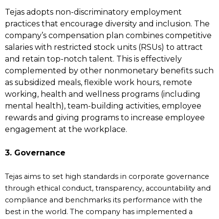
Tejas adopts non-discriminatory employment
practices that encourage diversity and inclusion. The
company’s compensation plan combines competitive
salaries with restricted stock units (RSUs) to attract
and retain top-notch talent. This is effectively
complemented by other nonmonetary benefits such
as subsidized meals, flexible work hours, remote
working, health and wellness programs (including
mental health), team-building activities, employee
rewards and giving programs to increase employee
engagement at the workplace.
3. Governance
Tejas aims to set high standards in corporate governance
through ethical conduct, transparency, accountability and
compliance and benchmarks its performance with the
best in the world. The company has implemented a