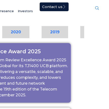
Contact us
Presence
Investors
2020
2019
2018
nce Award 2025
om Review Excellence Award 2025
lobal for its TJ1400 UCB platform.
vering a versatile, scalable, and
, reduces complexity, and lowers
rent and future network
 19th edition of the Telecom
ecember 2025.