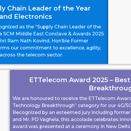
y Chain Leader of the Year
and Electronics
gnized as the “Supply Chain Leader of the
the SCM Middle East Conclave & Awards 2025
 Shri Ram Nath Kovind, Hon’ble Former
firms our commitment to excellence, agility,
 across the telecom sector.
ETTelecom Award 2025 – Best
Breakthrou
We are honoured to receive the ETTelecom Award 
Technology Breakthrough” category for our 4G/5G
Recognized by an esteemed jury including former
and Mr. PD Vaghela, this accolade celebrates inno
award was presented at a ceremony in New Delhi.