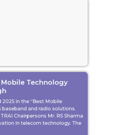
 Mobile Technology
gh
2025 in the “Best Mobile
 baseband and radio solutions.
 TRAI Chairpersons Mr. RS Sharma
vation in telecom technology. The