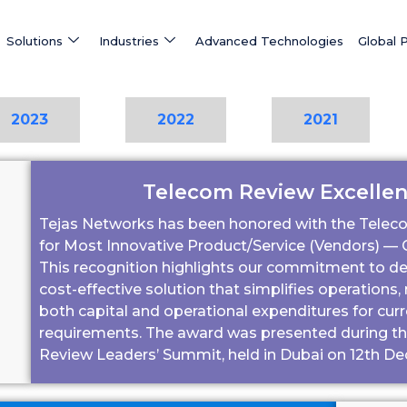
Solutions
Industries
Advanced Technologies
Global 
2023
2022
2021
Telecom Review Excelle
Tejas Networks has been honored with the Telec
for Most Innovative Product/Service (Vendors) — G
This recognition highlights our commitment to deli
cost-effective solution that simplifies operations
both capital and operational expenditures for cur
requirements.
The award was presented during the
Review Leaders’ Summit, held in Dubai on 12th D