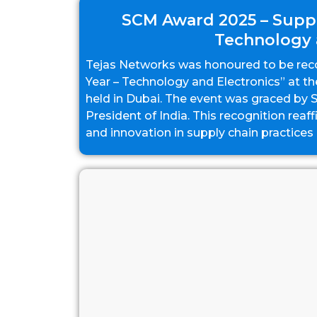
SCM Award 2025 – Suppl
Technology 
Tejas Networks was honoured to be reco
Year – Technology and Electronics” at 
held in Dubai. The event was graced by
President of India. This recognition reaf
and innovation in supply chain practices