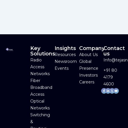
Key
Insights
Company
Contact
Solutions
us
Resources
About Us
Radio
Info@tejas
Newsroom
Global
Access
Events
Presence
+91 80
Networks
Investors
4179
Fiber
Careers
4600
Broadband
Facebook-
Linkedin-
Youtube
f
in
Access
Optical
Networks
Switching
&