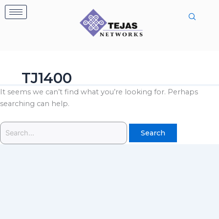
Skip
Search
to
for:
content
TJ1400
It seems we can’t find what you’re looking for. Perhaps
searching can help.