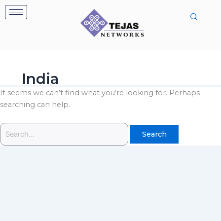
Skip
Search
to
for:
content
India
It seems we can’t find what you’re looking for. Perhaps
searching can help.