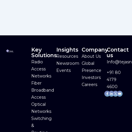
Key
Insights
Company
Contact
Solutions
us
Resources
About Us
Radio
Info@tejas
Newsroom
Global
Access
Events
Presence
+91 80
Networks
Investors
4179
Fiber
Careers
4600
Broadband
Facebook-
Linkedin-
Youtube
f
in
Access
Optical
Networks
Switching
&