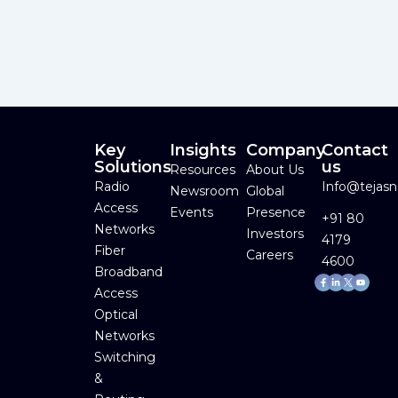
Key
Insights
Company
Contact
Solutions
us
Resources
About Us
Radio
Info@tejas
Newsroom
Global
Access
Events
Presence
+91 80
Networks
Investors
4179
Fiber
Careers
4600
Broadband
Facebook-
Linkedin-
Youtube
f
in
Access
Optical
Networks
Switching
&