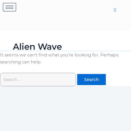
Skip
Search
to
for:
content
Alien Wave
It seems we can’t find what you’re looking for. Perhaps
searching can help.