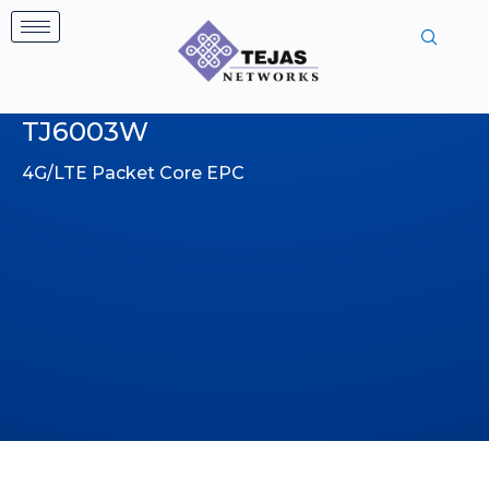
Skip
to
content
TJ6003W
4G/LTE Packet Core EPC