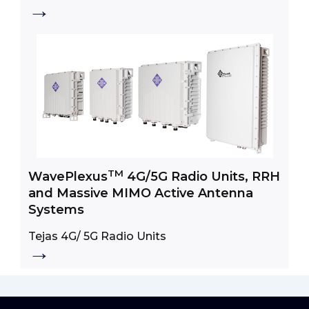
→
Broadband Access
TM
WavePlexus
4G/5G Radio Units, RRH
and Massive MIMO Active Antenna
Systems
Tejas 4G/ 5G Radio Units
→