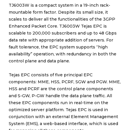
TJ6003W is a compact system in a 19-inch rack-
mountable form factor. Despite its small size, it
scales to deliver all the functionalities of the 3GPP
Enhanced Packet Core. TJ6003W Tejas EPC is
scalable to 200,000 subscribers and up to 48 Gbps
data rate with appropriate addition of servers. For
fault tolerance, the EPC system supports “high
availability” operation, with redundancy in both the
control plane and data plane.
Tejas EPC consists of five principal EPC
components: MME, HSS, PCRF, SGW and PGW. MME,
HSS and PCRF are the control plane components
and S-GW, P-GW handle the data plane traffic. All
these EPC components run in real-time on the
optimized server platform. Tejas EPC is used in
conjunction with an external Element Management
System (EMS), a web-based interface, which is used