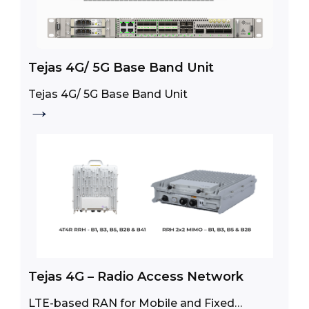
Tejas 4G/ 5G Base Band Unit
Tejas 4G/ 5G Base Band Unit
→
Tejas 4G – Radio Access Network
LTE-based RAN for Mobile and Fixed