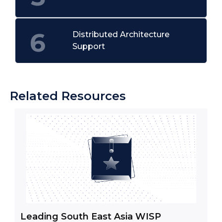
Distributed Architecture
Support
Related Resources
Leading South East Asia WISP