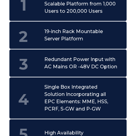
Scalable Platform from 1,000
Users to 200,000 Users
19-inch Rack Mountable
Server Platform
Redundant Power Input with
AC Mains OR -48V DC Option
Single Box Integrated
Solution Incorporating all
EPC Elements: MME, HSS,
PCRF, S-GW and P-GW
High Availability