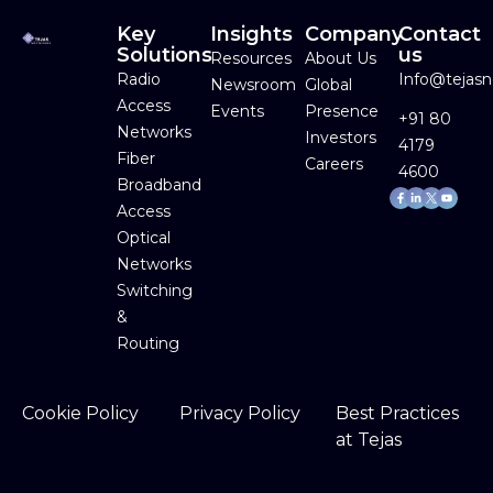
Key
Insights
Company
Contact
Solutions
us
Resources
About Us
Radio
Info@tejas
Newsroom
Global
Access
Events
Presence
+91 80
Networks
Investors
4179
Fiber
Careers
4600
Broadband
Facebook-
Linkedin-
Youtube
f
in
Access
Optical
Networks
Switching
&
Routing
Cookie Policy
Privacy Policy
Best Practices
at Tejas