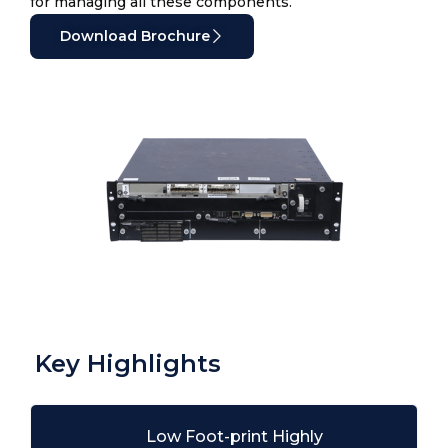
for managing all these components.
Download Brochure
Key Highlights
Low Foot-print Highly