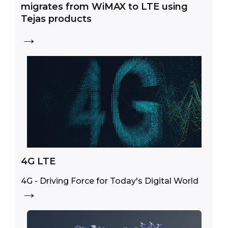
migrates from WiMAX to LTE using
Tejas products
→
4G LTE
4G - Driving Force for Today's Digital World
→