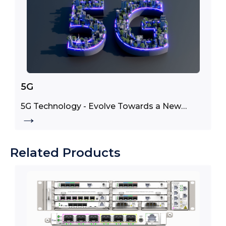
5G
5G Technology - Evolve Towards a New
→
Generation of Use Cases
Related Products