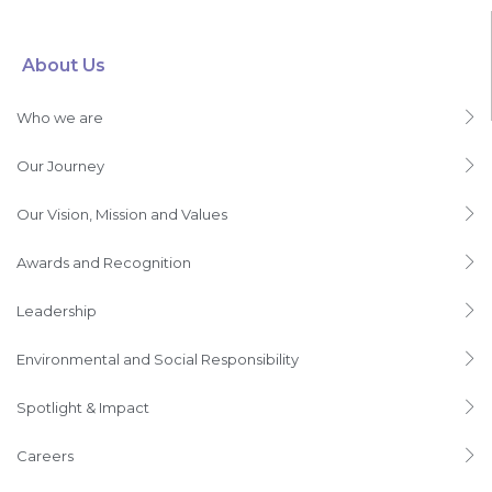
About Us
Who we are
Our Journey
Our Vision, Mission and Values
Awards and Recognition
Leadership
Environmental and Social Responsibility
Spotlight & Impact
Careers