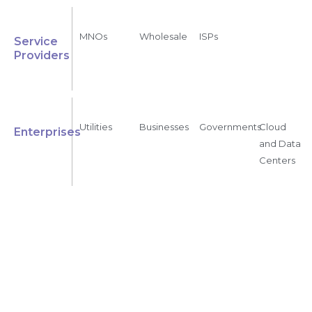
MNOs
Wholesale
ISPs
Service
Providers
Utilities
Businesses
Governments
Cloud
Enterprises
and Data
Centers